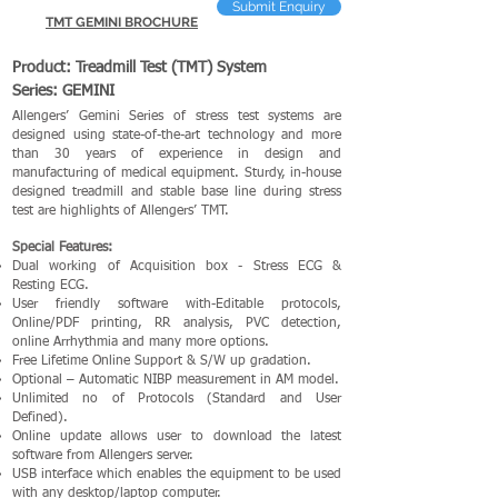
Submit Enquiry
TMT GEMINI BROCHURE
Product: Treadmill Test (TMT) System
Series: GEMINI
Allengers’ Gemini Series of stress test systems are
designed using state-of-the-art technology and more
than 30 years of experience in design and
manufacturing of medical equipment. Sturdy, in-house
designed treadmill and stable base line during stress
test are highlights of Allengers’ TMT.
Special Features:
Dual working of Acquisition box - Stress ECG &
Resting ECG.
User friendly software with-Editable protocols,
Online/PDF printing, RR analysis, PVC detection,
online Arrhythmia and many more options.
Free Lifetime Online Support & S/W up gradation.
Optional – Automatic NIBP measurement in AM model.
Unlimited no of Protocols (Standard and User
Defined).
Online update allows user to download the latest
software from Allengers server.
USB interface which enables the equipment to be used
with any desktop/laptop computer.