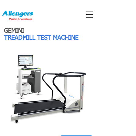
GEMINI
TREADMILL TEST MACHINE