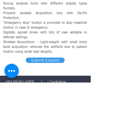
Strong analysis tools with different display types
formats.
Properly isolated Acquisition box with De-Fib
Protection.
“Emergency stop” button is provided to stop treadmill
motion in case of emergency.
Digitally signed driver with lots of user editable or
defined settings.
Wireless Acquisition: - Light-weight with small body
level acquisition removes the artifacts due to patient
motion using small lead lengths.
Submit Enquiry
HOLMIUM LASER
- Cardiology
PS
G
- Neurology
ECG
- Urology
MPM
TMT
EMG
EEG
- Privacy Policy