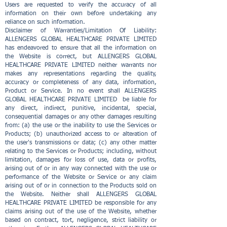
Users are requested to verify the accuracy of all
information on their own before undertaking any
reliance on such information.
Disclaimer of Warranties/Limitation Of Liability:
ALLENGERS GLOBAL HEALTHCARE PRIVATE LIMITED
has endeavored to ensure that all the information on
the Website is correct, but ALLENGERS GLOBAL
HEALTHCARE PRIVATE LIMITED neither warrants nor
makes any representations regarding the quality,
accuracy or completeness of any data, information,
Product or Service. In no event shall ALLENGERS
GLOBAL HEALTHCARE PRIVATE LIMITED be liable for
any direct, indirect, punitive, incidental, special,
consequential damages or any other damages resulting
from: (a) the use or the inability to use the Services or
Products; (b) unauthorized access to or alteration of
the user's transmissions or data; (c) any other matter
relating to the Services or Products; including, without
limitation, damages for loss of use, data or profits,
arising out of or in any way connected with the use or
performance of the Website or Service or any claim
arising out of or in connection to the Products sold on
the Website. Neither shall ALLENGERS GLOBAL
HEALTHCARE PRIVATE LIMITED be responsible for any
claims arising out of the use of the Website, whether
based on contract, tort, negligence, strict liability or