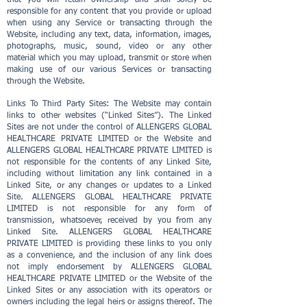
that you will retain ownership and shall solely be
responsible for any content that you provide or upload
when using any Service or transacting through the
Website, including any text, data, information, images,
photographs, music, sound, video or any other
material which you may upload, transmit or store when
making use of our various Services or transacting
through the Website.
Links To Third Party Sites: The Website may contain
links to other websites (“Linked Sites”). The Linked
Sites are not under the control of ALLENGERS GLOBAL
HEALTHCARE PRIVATE LIMITED or the Website and
ALLENGERS GLOBAL HEALTHCARE PRIVATE LIMITED is
not responsible for the contents of any Linked Site,
including without limitation any link contained in a
Linked Site, or any changes or updates to a Linked
Site. ALLENGERS GLOBAL HEALTHCARE PRIVATE
LIMITED is not responsible for any form of
transmission, whatsoever, received by you from any
Linked Site. ALLENGERS GLOBAL HEALTHCARE
PRIVATE LIMITED is providing these links to you only
as a convenience, and the inclusion of any link does
not imply endorsement by ALLENGERS GLOBAL
HEALTHCARE PRIVATE LIMITED or the Website of the
Linked Sites or any association with its operators or
owners including the legal heirs or assigns thereof. The