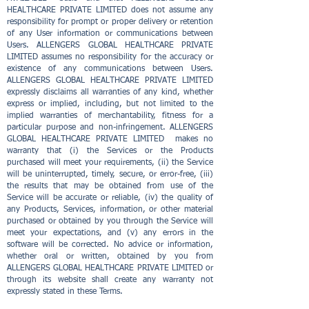
HEALTHCARE PRIVATE LIMITED does not assume any
responsibility for prompt or proper delivery or retention
of any User information or communications between
Users. ALLENGERS GLOBAL HEALTHCARE PRIVATE
LIMITED assumes no responsibility for the accuracy or
existence of any communications between Users.
ALLENGERS GLOBAL HEALTHCARE PRIVATE LIMITED
expressly disclaims all warranties of any kind, whether
express or implied, including, but not limited to the
implied warranties of merchantability, fitness for a
particular purpose and non-infringement. ALLENGERS
GLOBAL HEALTHCARE PRIVATE LIMITED makes no
warranty that (i) the Services or the Products
purchased will meet your requirements, (ii) the Service
will be uninterrupted, timely, secure, or error-free, (iii)
the results that may be obtained from use of the
Service will be accurate or reliable, (iv) the quality of
any Products, Services, information, or other material
purchased or obtained by you through the Service will
meet your expectations, and (v) any errors in the
software will be corrected. No advice or information,
whether oral or written, obtained by you from
ALLENGERS GLOBAL HEALTHCARE PRIVATE LIMITED or
through its website shall create any warranty not
expressly stated in these Terms.