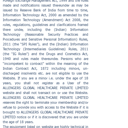
Foreign Exchange Management Act, 1999 and the rules
made and notifications issued thereunder as may be
issued by Reserve Bank of India from time to time,
Information Technology Act, 2000 as amended by the
Information Technology (Amendment) Act 2008, the
rules, regulations, guidelines and clarifications framed
there under, including the (Indian) Information
Technology (Reasonable Security Practices and
Procedures and Sensitive Personal Information) Rules,
2011 (the “SPI Rules”), and the (Indian) Information
Technology (Intermediaries Guidelines) Rules, 2011
(the “IG Rules”) and the Drugs and Cosmetics Act,
1940 and rules made thereunder. Persons who are
“incompetent to contract” within the meaning of the
Indian Contract Act, 1872 including minors, un-
discharged insolvents etc. are not eligible to use the
Website. If you are a minor i.e. under the age of 18
years, you shall not register as a User of the
ALLENGERS GLOBAL HEALTHCARE PRIVATE LIMITED
website and shall not transact on or use the Website.
ALLENGERS GLOBAL HEALTHCARE PRIVATE LIMITED
reserves the right to terminate your membership and/or
refuse to provide you with access to the Website if it is
brought to ALLENGERS GLOBAL HEALTHCARE PRIVATE
LIMITED notice or if it is discovered that you are under
the age of 18 years.
The equipment listed on website are highly technical in