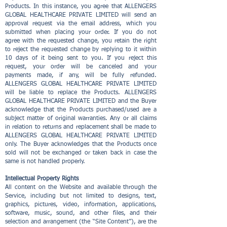
Products. In this instance, you agree that ALLENGERS
GLOBAL HEALTHCARE PRIVATE LIMITED will send an
approval request via the email address, which you
submitted when placing your order. If you do not
agree with the requested change, you retain the right
to reject the requested change by replying to it within
10 days of it being sent to you. If you reject this
request, your order will be canceled and your
payments made, if any, will be fully refunded.
ALLENGERS GLOBAL HEALTHCARE PRIVATE LIMITED
will be liable to replace the Products. ALLENGERS
GLOBAL HEALTHCARE PRIVATE LIMITED and the Buyer
acknowledge that the Products purchased/used are a
subject matter of original warranties. Any or all claims
in relation to returns and replacement shall be made to
ALLENGERS GLOBAL HEALTHCARE PRIVATE LIMITED
only. The Buyer acknowledges that the Products once
sold will not be exchanged or taken back in case the
same is not handled properly.
Intellectual Property Rights
All content on the Website and available through the
Service, including but not limited to designs, text,
graphics, pictures, video, information, applications,
software, music, sound, and other files, and their
selection and arrangement (the “Site Content”), are the