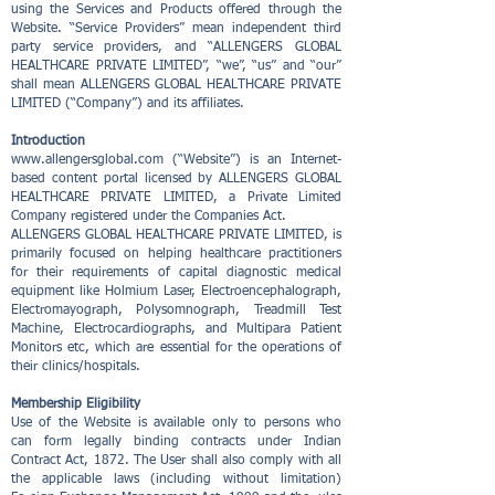
using the Services and Products offered through the
Website. “Service Providers” mean independent third
party service providers, and “ALLENGERS GLOBAL
HEALTHCARE PRIVATE LIMITED”, “we”, “us” and “our”
shall mean ALLENGERS GLOBAL HEALTHCARE PRIVATE
LIMITED (“Company”) and its affiliates.
Introduction
www.allengersglobal.com
(“Website”) is an Internet-
based content portal licensed by ALLENGERS GLOBAL
HEALTHCARE PRIVATE LIMITED, a Private Limited
Company registered under the Companies Act.
ALLENGERS GLOBAL HEALTHCARE PRIVATE LIMITED, is
primarily focused on helping healthcare practitioners
for their requirements of capital diagnostic medical
equipment like Holmium Laser, Electroencephalograph,
Electromayograph, Polysomnograph, Treadmill Test
Machine, Electrocardiographs, and Multipara Patient
Monitors etc, which are essential for the operations of
their clinics/hospitals.
Membership Eligibility
Use of the Website is available only to persons who
can form legally binding contracts under Indian
Contract Act, 1872. The User shall also comply with all
the applicable laws (including without limitation)