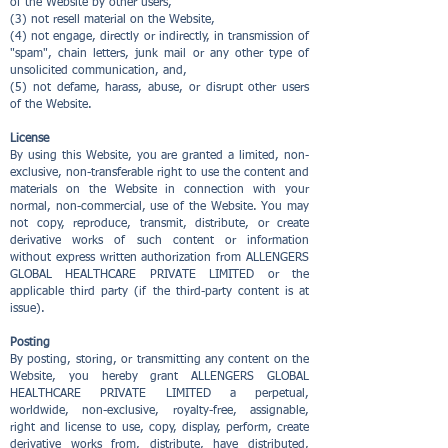
of the Website by other users,
(3) not resell material on the Website,
(4) not engage, directly or indirectly, in transmission of
"spam", chain letters, junk mail or any other type of
unsolicited communication, and,
(5) not defame, harass, abuse, or disrupt other users
of the Website.
License
By using this Website, you are granted a limited, non-
exclusive, non-transferable right to use the content and
materials on the Website in connection with your
normal, non-commercial, use of the Website. You may
not copy, reproduce, transmit, distribute, or create
derivative works of such content or information
without express written authorization from ALLENGERS
GLOBAL HEALTHCARE PRIVATE LIMITED or the
applicable third party (if the third-party content is at
issue).
Posting
By posting, storing, or transmitting any content on the
Website, you hereby grant ALLENGERS GLOBAL
HEALTHCARE PRIVATE LIMITED a perpetual,
worldwide, non-exclusive, royalty-free, assignable,
right and license to use, copy, display, perform, create
derivative works from, distribute, have distributed,