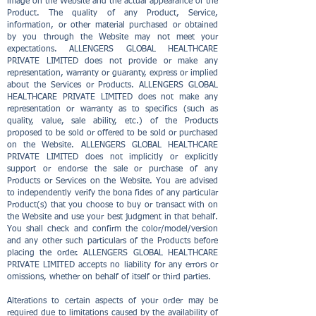
image on the Website and the actual appearance of the
Product. The quality of any Product, Service,
information, or other material purchased or obtained
by you through the Website may not meet your
expectations. ALLENGERS GLOBAL HEALTHCARE
PRIVATE LIMITED does not provide or make any
representation, warranty or guaranty, express or implied
about the Services or Products. ALLENGERS GLOBAL
HEALTHCARE PRIVATE LIMITED does not make any
representation or warranty as to specifics (such as
quality, value, sale ability, etc.) of the Products
proposed to be sold or offered to be sold or purchased
on the Website. ALLENGERS GLOBAL HEALTHCARE
PRIVATE LIMITED does not implicitly or explicitly
support or endorse the sale or purchase of any
Products or Services on the Website. You are advised
to independently verify the bona fides of any particular
Product(s) that you choose to buy or transact with on
the Website and use your best judgment in that behalf.
You shall check and confirm the color/model/version
and any other such particulars of the Products before
placing the order. ALLENGERS GLOBAL HEALTHCARE
PRIVATE LIMITED accepts no liability for any errors or
omissions, whether on behalf of itself or third parties.
Alterations to certain aspects of your order may be
required due to limitations caused by the availability of