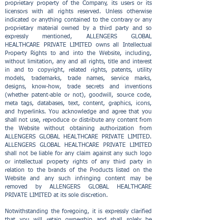
proprietary property of the Company, its users or its
licensors with all rights reserved. Unless otherwise
indicated or anything contained to the contrary or any
proprietary material owned by a third party and so
expressly mentioned, ALLENGERS GLOBAL
HEALTHCARE PRIVATE LIMITED owns all Intellectual
Property Rights to and into the Website, including,
without limitation, any and all rights, title and interest
in and to copyright, related rights, patents, utility
models, trademarks, trade names, service marks,
designs, know-how, trade secrets and inventions
(whether patent-able or not), goodwill, source code,
meta tags, databases, text, content, graphics, icons,
and hyperlinks. You acknowledge and agree that you
shall not use, reproduce or distribute any content from
the Website without obtaining authorization from
ALLENGERS GLOBAL HEALTHCARE PRIVATE LIMITED.
ALLENGERS GLOBAL HEALTHCARE PRIVATE LIMITED
shall not be liable for any claim against any such logo
or intellectual property rights of any third party in
relation to the brands of the Products listed on the
Website and any such infringing content may be
removed by ALLENGERS GLOBAL HEALTHCARE
PRIVATE LIMITED at its sole discretion.
Notwithstanding the foregoing, it is expressly clarified