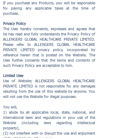
If you purchase any Products, you will be responsible
for paying any applicable taxes at the time of
purchase.
Privacy Policy
The User hereby consents, expresses and agrees that
he has read and fully understands the Privacy Policy of
ALLENGERS GLOBAL HEALTHCARE PRIVATE LIMITED.
Please refer to ALLENGERS GLOBAL HEALTHCARE
PRIVATE LIMITED privacy policy, incorporated by
reference herein that is posted on the Website. The
User further consents that the terms and contents of
such Privacy Policy are acceptable to him.
Limited User
Use of Website; ALLENGERS GLOBAL HEALTHCARE
PRIVATE LIMITED is not responsible for any damages
resulting from the use of this website by anyone. You
will not use the Website for illegal purposes.
You will,
1) abide by all applicable local, state, national, and
international laws and regulations in your use of the
Website (including laws regarding intellectual
property),
(2) not interfere with or disrupt the use and enjoyment