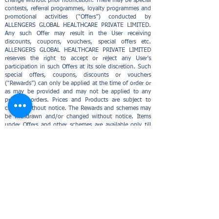
change without prior notification. There may be special
contests, referral programmes, loyalty programmes and
promotional activities (“Offers”) conducted by
ALLENGERS GLOBAL HEALTHCARE PRIVATE LIMITED.
Any such Offer may result in the User receiving
discounts, coupons, vouchers, special offers etc.
ALLENGERS GLOBAL HEALTHCARE PRIVATE LIMITED
reserves the right to accept or reject any User’s
participation in such Offers at its sole discretion. Such
special offers, coupons, discounts or vouchers
(“Rewards”) can only be applied at the time of order or
as may be provided and may not be applied to any
previous orders. Prices and Products are subject to
change without notice. The Rewards and schemes may
be withdrawn and/or changed without notice. Items
under Offers and other schemes are available only till
stocks last. ALLENGERS GLOBAL HEALTHCARE PRIVATE
LIMITED reserves the right to reject the cancellation
requests on items sold under such Offers and schemes
and also reserves the right to reject the redemption of
points as received by the User in an Offer without
providing any reason for such rejection. Such Rewards
cannot be transferred, negotiated or sold and cannot
be redeemed against cash. ALLENGERS GLOBAL
HEALTHCARE PRIVATE LIMITED shall not be
responsible to compensate you in any manner for the
unused/invalidated Rewards including providing an