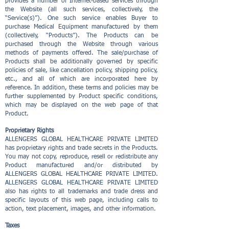
provides a number of Internet-based services through
the Website (all such services, collectively, the
“Service(s)”). One such service enables Buyer to
purchase Medical Equipment manufactured by them
(collectively, “Products”). The Products can be
purchased through the Website through various
methods of payments offered. The sale/purchase of
Products shall be additionally governed by specific
policies of sale, like cancellation policy, shipping policy,
etc., and all of which are incorporated here by
reference. In addition, these terms and policies may be
further supplemented by Product specific conditions,
which may be displayed on the web page of that
Product.
Proprietary Rights
ALLENGERS GLOBAL HEALTHCARE PRIVATE LIMITED
has proprietary rights and trade secrets in the Products.
You may not copy, reproduce, resell or redistribute any
Product manufactured and/or distributed by
ALLENGERS GLOBAL HEALTHCARE PRIVATE LIMITED.
ALLENGERS GLOBAL HEALTHCARE PRIVATE LIMITED
also has rights to all trademarks and trade dress and
specific layouts of this web page, including calls to
action, text placement, images, and other information.
Taxes