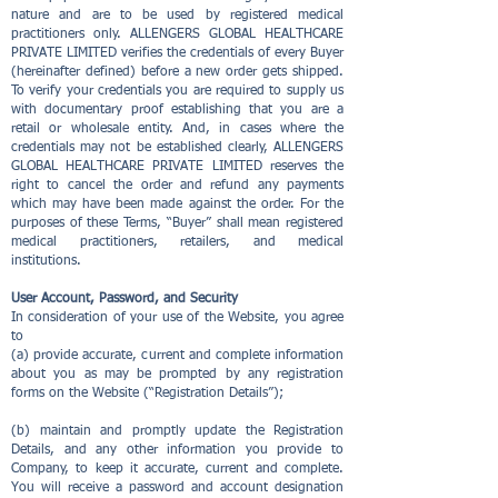
nature and are to be used by registered medical
practitioners only. ALLENGERS GLOBAL HEALTHCARE
PRIVATE LIMITED verifies the credentials of every Buyer
(hereinafter defined) before a new order gets shipped.
To verify your credentials you are required to supply us
with documentary proof establishing that you are a
retail or wholesale entity. And, in cases where the
credentials may not be established clearly, ALLENGERS
GLOBAL HEALTHCARE PRIVATE LIMITED reserves the
right to cancel the order and refund any payments
which may have been made against the order. For the
purposes of these Terms, “Buyer” shall mean registered
medical practitioners, retailers, and medical
institutions.
User Account, Password, and Security
In consideration of your use of the Website, you agree
to
(a) provide accurate, current and complete information
about you as may be prompted by any registration
forms on the Website (“Registration Details”);
(b) maintain and promptly update the Registration
Details, and any other information you provide to
Company, to keep it accurate, current and complete.
You will receive a password and account designation