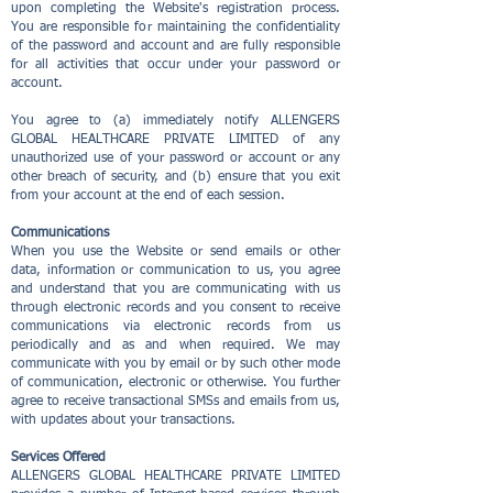
upon completing the Website's registration process.
You are responsible for maintaining the confidentiality
of the password and account and are fully responsible
for all activities that occur under your password or
account.
You agree to (a) immediately notify ALLENGERS
GLOBAL HEALTHCARE PRIVATE LIMITED of any
unauthorized use of your password or account or any
other breach of security, and (b) ensure that you exit
from your account at the end of each session.
Communications
When you use the Website or send emails or other
data, information or communication to us, you agree
and understand that you are communicating with us
through electronic records and you consent to receive
communications via electronic records from us
periodically and as and when required. We may
communicate with you by email or by such other mode
of communication, electronic or otherwise. You further
agree to receive transactional SMSs and emails from us,
with updates about your transactions.
Services Offered
ALLENGERS GLOBAL HEALTHCARE PRIVATE LIMITED