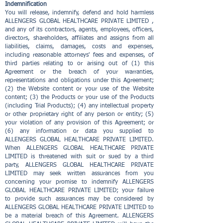
Indemnification
You will release, indemnify, defend and hold harmless
ALLENGERS GLOBAL HEALTHCARE PRIVATE LIMITED ,
and any of its contractors, agents, employees, officers,
directors, shareholders, affiliates and assigns from all
liabilities, claims, damages, costs and expenses,
including reasonable attorneys' fees and expenses, of
third parties relating to or arising out of (1) this
Agreement or the breach of your warranties,
representations and obligations under this Agreement;
(2) the Website content or your use of the Website
content; (3) the Products or your use of the Products
(including Trial Products); (4) any intellectual property
or other proprietary right of any person or entity; (5)
your violation of any provision of this Agreement; or
(6) any information or data you supplied to
ALLENGERS GLOBAL HEALTHCARE PRIVATE LIMITED.
When ALLENGERS GLOBAL HEALTHCARE PRIVATE
LIMITED is threatened with suit or sued by a third
party, ALLENGERS GLOBAL HEALTHCARE PRIVATE
LIMITED may seek written assurances from you
concerning your promise to indemnify ALLENGERS
GLOBAL HEALTHCARE PRIVATE LIMITED; your failure
to provide such assurances may be considered by
ALLENGERS GLOBAL HEALTHCARE PRIVATE LIMITED to
be a material breach of this Agreement. ALLENGERS