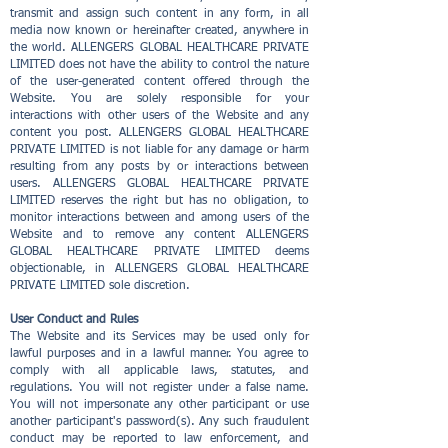
transmit and assign such content in any form, in all
media now known or hereinafter created, anywhere in
the world. ALLENGERS GLOBAL HEALTHCARE PRIVATE
LIMITED does not have the ability to control the nature
of the user-generated content offered through the
Website. You are solely responsible for your
interactions with other users of the Website and any
content you post. ALLENGERS GLOBAL HEALTHCARE
PRIVATE LIMITED is not liable for any damage or harm
resulting from any posts by or interactions between
users. ALLENGERS GLOBAL HEALTHCARE PRIVATE
LIMITED reserves the right but has no obligation, to
monitor interactions between and among users of the
Website and to remove any content ALLENGERS
GLOBAL HEALTHCARE PRIVATE LIMITED deems
objectionable, in ALLENGERS GLOBAL HEALTHCARE
PRIVATE LIMITED sole discretion.
User Conduct and Rules
The Website and its Services may be used only for
lawful purposes and in a lawful manner. You agree to
comply with all applicable laws, statutes, and
regulations. You will not register under a false name.
You will not impersonate any other participant or use
another participant's password(s). Any such fraudulent
conduct may be reported to law enforcement, and