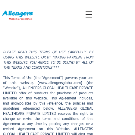
TERMS OF USE
PLEASE READ THIS TERMS OF USE CAREFULLY. BY
USING THIS WEBSITE OR BY MAKING PAYMENT FROM
THIS WEBSITE YOU AGREE TO BE BOUND BY ALL OF
THE TERMS AND CONDITIONS
***
This Terms of Use (the "Agreement") governs your use
of this website, [
www.allengersglobal.com
] (the
"Website"), ALLENGERS GLOBAL HEALTHCARE PRIVATE
LIMITED offer of products for purchase of products
available on this Website. This Agreement includes,
and incorporates by this reference, the policies and
guidelines referenced below. ALLENGERS GLOBAL
HEALTHCARE PRIVATE LIMITED reserves the right to
change or revise the terms and conditions of this
Agreement at any time by posting any changes or a
revised Agreement on this Website. ALLENGERS
GLOBAL HEALTHCARE PRIVATE LIMITED will alert you