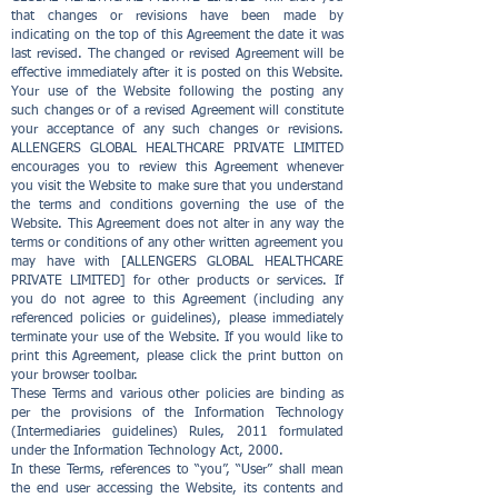
that changes or revisions have been made by
indicating on the top of this Agreement the date it was
last revised. The changed or revised Agreement will be
effective immediately after it is posted on this Website.
Your use of the Website following the posting any
such changes or of a revised Agreement will constitute
your acceptance of any such changes or revisions.
ALLENGERS GLOBAL HEALTHCARE PRIVATE LIMITED
encourages you to review this Agreement whenever
you visit the Website to make sure that you understand
the terms and conditions governing the use of the
Website. This Agreement does not alter in any way the
terms or conditions of any other written agreement you
may have with [ALLENGERS GLOBAL HEALTHCARE
PRIVATE LIMITED] for other products or services. If
you do not agree to this Agreement (including any
referenced policies or guidelines), please immediately
terminate your use of the Website. If you would like to
print this Agreement, please click the print button on
your browser toolbar.
These Terms and various other policies are binding as
per the provisions of the Information Technology
(Intermediaries guidelines) Rules, 2011 formulated
under the Information Technology Act, 2000.
In these Terms, references to “you”, “User” shall mean
the end user accessing the Website, its contents and