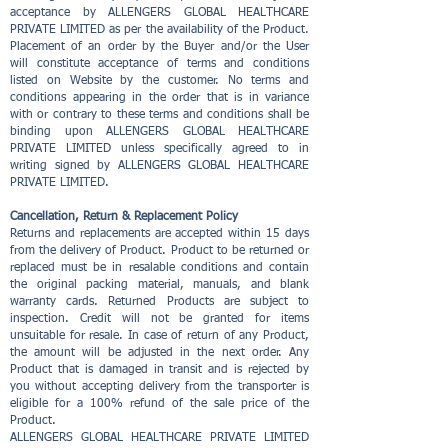
acceptance by ALLENGERS GLOBAL HEALTHCARE
PRIVATE LIMITED as per the availability of the Product.
Placement of an order by the Buyer and/or the User
will constitute acceptance of terms and conditions
listed on Website by the customer. No terms and
conditions appearing in the order that is in variance
with or contrary to these terms and conditions shall be
binding upon ALLENGERS GLOBAL HEALTHCARE
PRIVATE LIMITED unless specifically agreed to in
writing signed by ALLENGERS GLOBAL HEALTHCARE
PRIVATE LIMITED.
Cancellation, Return & Replacement Policy
Returns and replacements are accepted within 15 days
from the delivery of Product. Product to be returned or
replaced must be in resalable conditions and contain
the original packing material, manuals, and blank
warranty cards. Returned Products are subject to
inspection. Credit will not be granted for items
unsuitable for resale. In case of return of any Product,
the amount will be adjusted in the next order. Any
Product that is damaged in transit and is rejected by
you without accepting delivery from the transporter is
eligible for a 100% refund of the sale price of the
Product.
ALLENGERS GLOBAL HEALTHCARE PRIVATE LIMITED