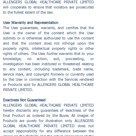
ALLENGERS GLOBAL HEALTHCARE PRIVATE LIMITED
will cooperate to ensure that violators are prosecuted
to the fullest extent of the law.
User Warranty and Representation
The User guarantees, warrants, and certifies that the
User is the owner of the content which the User
submits or is otherwise authorized to use the content
and that the content does not infringe upon the
property rights, intellectual property rights or other
rights of others. The User further warrants that to your
knowledge, no action, suit, proceeding, or
investigation has been instituted or threatened relating
to any content, including trademark, trade name,
service mark, and copyright formerly or currently used
by the User in connection with the Services rendered
or Products sold by ALLENGERS GLOBAL HEALTHCARE
PRIVATE LIMITED.
Exactness Not Guaranteed
ALLENGERS GLOBAL HEALTHCARE PRIVATE LIMITED
hereby disclaims any guarantees of exactness of the
final Product as ordered by the Buyer. All images of
Products are purely for illustration only. ALLENGERS
GLOBAL HEALTHCARE PRIVATE LIMITED does not
accept responsibility for any difference between the