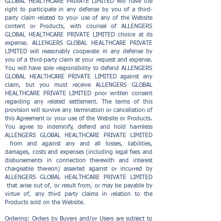
GLOBAL HEALTHCARE PRIVATE LIMITED will have the
right to participate in any defense by you of a third-
party claim related to your use of any of the Website
content or Products, with counsel of ALLENGERS
GLOBAL HEALTHCARE PRIVATE LIMITED choice at its
expense. ALLENGERS GLOBAL HEALTHCARE PRIVATE
LIMITED will reasonably cooperate in any defense by
you of a third-party claim at your request and expense.
You will have sole responsibility to defend ALLENGERS
GLOBAL HEALTHCARE PRIVATE LIMITED against any
claim, but you must receive ALLENGERS GLOBAL
HEALTHCARE PRIVATE LIMITED prior written consent
regarding any related settlement. The terms of this
provision will survive any termination or cancellation of
this Agreement or your use of the Website or Products.
You agree to indemnify, defend and hold harmless
ALLENGERS GLOBAL HEALTHCARE PRIVATE LIMITED
from and against any and all losses, liabilities,
damages, costs and expenses (including legal fees and
disbursements in connection therewith and interest
chargeable thereon) asserted against or incurred by
ALLENGERS GLOBAL HEALTHCARE PRIVATE LIMITED
that arise out of, or result from, or may be payable by
virtue of, any third party claims in relation to the
Products sold on the Website.
Ordering: Orders by Buyers and/or Users are subject to