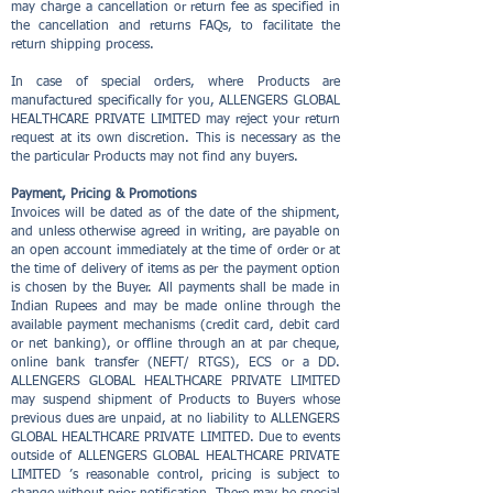
may charge a cancellation or return fee as specified in
the cancellation and returns FAQs, to facilitate the
return shipping process.
In case of special orders, where Products are
manufactured specifically for you, ALLENGERS GLOBAL
HEALTHCARE PRIVATE LIMITED may reject your return
request at its own discretion. This is necessary as the
the particular Products may not find any buyers.
Payment, Pricing & Promotions
Invoices will be dated as of the date of the shipment,
and unless otherwise agreed in writing, are payable on
an open account immediately at the time of order or at
the time of delivery of items as per the payment option
is chosen by the Buyer. All payments shall be made in
Indian Rupees and may be made online through the
available payment mechanisms (credit card, debit card
or net banking), or offline through an at par cheque,
online bank transfer (NEFT/ RTGS), ECS or a DD.
ALLENGERS GLOBAL HEALTHCARE PRIVATE LIMITED
may suspend shipment of Products to Buyers whose
previous dues are unpaid, at no liability to ALLENGERS
GLOBAL HEALTHCARE PRIVATE LIMITED. Due to events
outside of ALLENGERS GLOBAL HEALTHCARE PRIVATE
LIMITED ’s reasonable control, pricing is subject to