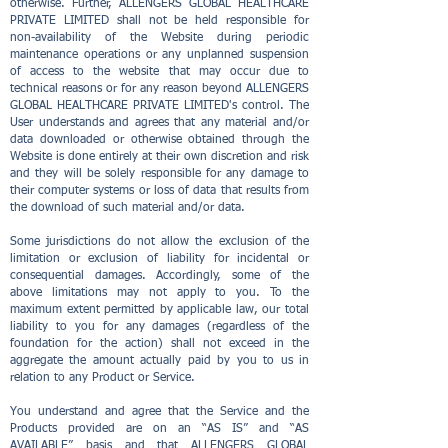
otherwise. Further, ALLENGERS GLOBAL HEALTHCARE
PRIVATE LIMITED shall not be held responsible for
non-availability of the Website during periodic
maintenance operations or any unplanned suspension
of access to the website that may occur due to
technical reasons or for any reason beyond ALLENGERS
GLOBAL HEALTHCARE PRIVATE LIMITED's control. The
User understands and agrees that any material and/or
data downloaded or otherwise obtained through the
Website is done entirely at their own discretion and risk
and they will be solely responsible for any damage to
their computer systems or loss of data that results from
the download of such material and/or data.
Some jurisdictions do not allow the exclusion of the
limitation or exclusion of liability for incidental or
consequential damages. Accordingly, some of the
above limitations may not apply to you. To the
maximum extent permitted by applicable law, our total
liability to you for any damages (regardless of the
foundation for the action) shall not exceed in the
aggregate the amount actually paid by you to us in
relation to any Product or Service.
You understand and agree that the Service and the
Products provided are on an “AS IS” and “AS
AVAILABLE” basis and that ALLENGERS GLOBAL