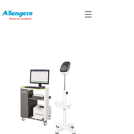
ELECTROENCEPHALOGRAPHS