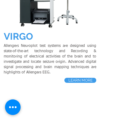
VIRGO
Allengers Neuroplot test systems are designed using
state-of-the-art technology and Recording &
monitoring of electrical activities of the brain and to
investigate and locate seizure origin. Advanced digital
signal processing and brain mapping techniques are
highlights of Allengers EEG.
LEARN MORE
HOLMIUM LASER
- Cardiology
PS
G
- Neurology