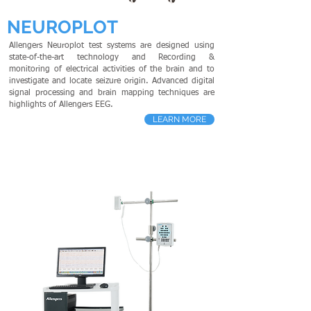
NEUROPLOT
Allengers Neuroplot test systems are designed using
state-of-the-art technology and Recording &
monitoring of electrical activities of the brain and to
investigate and locate seizure origin. Advanced digital
signal processing and brain mapping techniques are
highlights of Allengers EEG.
LEARN MORE