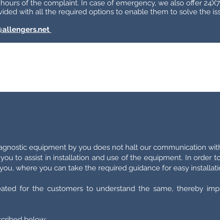
 hours of the complaint. In case of emergency, we also offer 24X7 
ided with all the required options to enable them to solve the iss
@allengers.net
iagnostic equipment by you does not halt our communication wit
 you to assist in installation and use of the equipment. In order 
ou, where you can take the required guidance for easy installati
eated for the customers to understand the same, thereby imp
escribed below: