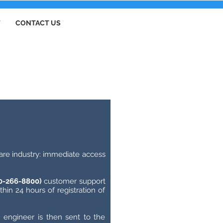
T
CONTACT US
thcare industry: immediate access
00-266-8800)
customer support
hin 24 hours of registration of
 engineer is then sent to the