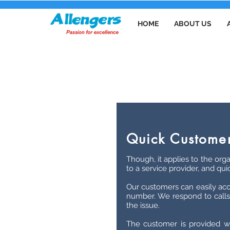
HOME
ABOUT US
Quick Customer
Though, it applies to the orga
to a service provider, and qui
Our customers can easily acc
number. We respond to calls 
the issue.
The customer is provided wi