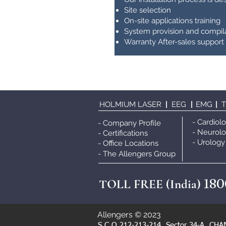
Site selection
On-site applications training
System provision and compil
Warranty After-sales support
HOLMIUM LASER
|
EEG
|
EMG
|
- Cardiol
- Company Profile
- Neurol
- Certifications
- Urology
- Office Locations
- The Allengers Grou
p
180
TOLL FREE (India)
Allengers © 2023
S.C.O 212-213-214, Sector 34-A, CHA