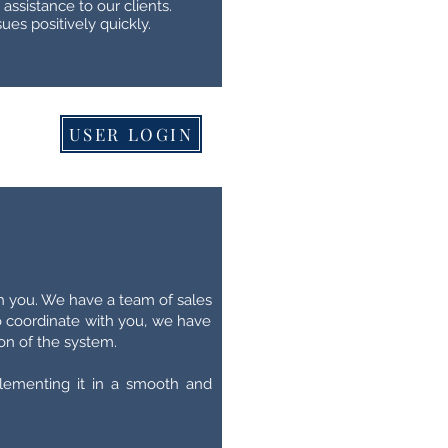
assistance to our clients.
ues positively quickly.
USER LOGIN
h you. We have a team of sales
to coordinate with you, we have
on of the system.
lementing it in a smooth and