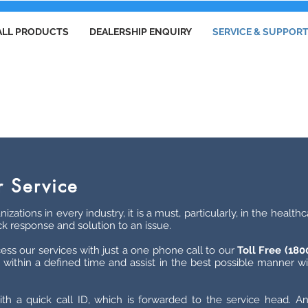
ALL PRODUCTS
DEALERSHIP ENQUIRY
SERVICE & SUPPOR
SERVICE & SUPPORT
 Service
nizations in every industry, it is a must, particularly, in the heal
ck response and solution to an issue.
ess our services with just a one phone call to our
Toll Free (18
within a defined time and assist in the best possible manner wit
th a quick call ID, which is forwarded to the service head. An