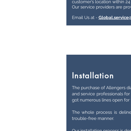
customer’s location within 24
Our service providers are prov
Email Us at -
Global.service
Installation
The purchase of Allengers d
and service professionals for
got numerous lines open for y
The whole process is delin
trouble-free manner.
Our installation process is d