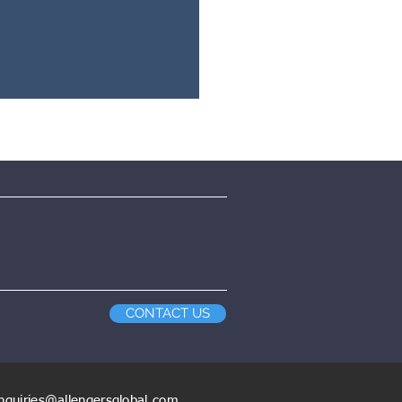
CONTACT US
nquiries@allengersglobal.com