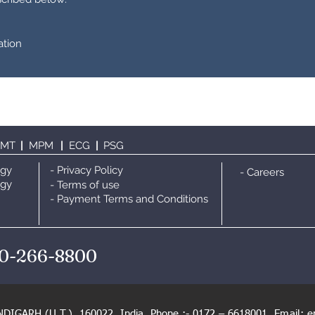
ation
TMT
|
MPM
|
ECG
|
PS
G
ogy
- Privacy Policy
- Careers
ogy
- Terms of use
- Payment Terms and Conditions
0-266-8800
NDIGARH (U.T.), 160022, India. Phone :- 0172 – 6618001,
Email:
e