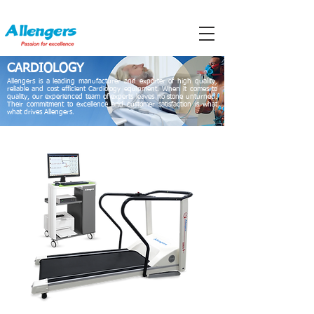
CARDIOLOGY
Allengers is a leading manufacturer and exporter of high quality,
reliable and cost efficient Cardiology equipment. When it comes to
quality, our experienced team of experts leaves no stone unturned.
Their commitment to excellence and customer satisfaction is what
what drives Allengers.