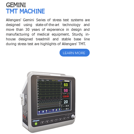
GEMINI
TMT MACHINE
Allengers’ Gemini Series of stress test systems are
designed using state-of-the-art technology and
more than 30 years of experience in design and
manufacturing of medical equipment. Sturdy, in-
house designed treadmill and stable base line
during stress test are highlights of Allengers’ TMT.
LEARN MORE