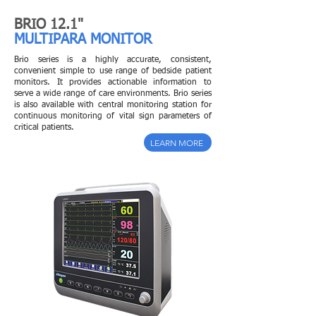
BRIO 12.1"
MULTIPARA MONITOR
Brio series is a highly accurate, consistent,
convenient simple to use range of bedside patient
monitors. It provides actionable information to
serve a wide range of care environments. Brio series
is also available with central monitoring station for
continuous monitoring of vital sign parameters of
critical patients.
LEARN MORE