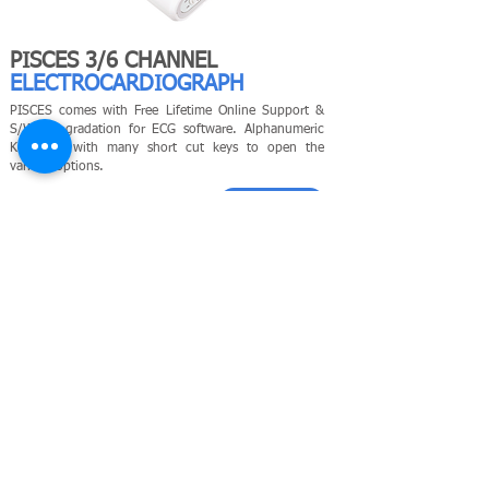
PISCES 3/6 CHANNEL
ELECTROCARDIOGRAPH
PISCES comes with Free Lifetime Online Support &
S/W up gradation for ECG software. Alphanumeric
Keyboard with many short cut keys to open the
various options.
LEARN MORE