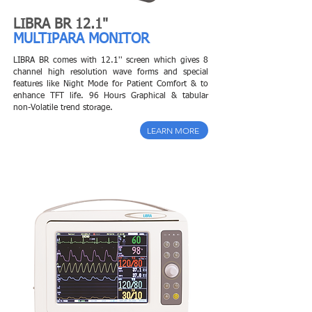
LIBRA BR 12.1"
MULTIPARA MONITOR
LIBRA BR comes with 12.1'' screen which gives 8
channel high resolution wave forms and special
features like Night Mode for Patient Comfort & to
enhance TFT life.
96 Hours Graphical & tabular
non-Volatile trend storage.
LEARN MORE