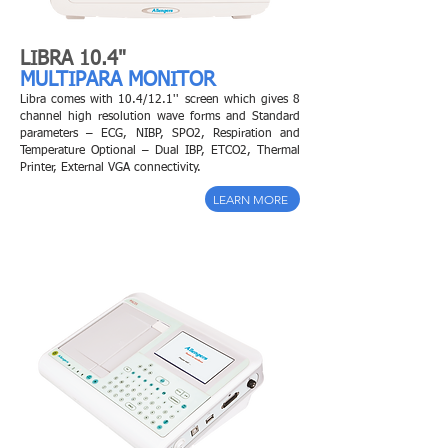
LIBRA 10.4"
MULTIPARA MONITOR
Libra comes with 10.4/12.1'' screen which gives 8
channel high resolution wave forms and
Standard
parameters – ECG, NIBP, SPO2, Respiration and
Temperature Optional – Dual IBP, ETCO2, Thermal
Printer, External VGA connectivity.
LEARN MORE