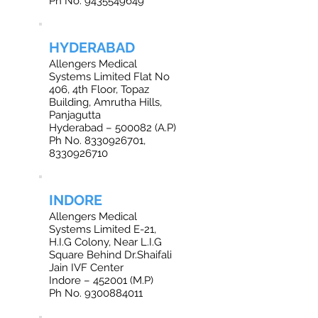
Ph No. 9435549649
HYDERABAD
Allengers Medical
Systems Limited Flat No
406, 4th Floor, Topaz
Building, Amrutha Hills,
Panjagutta
Hyderabad – 500082 (A.P)
Ph No. 8330926701,
8330926710
INDORE
Allengers Medical
Systems Limited E-21,
H.I.G Colony, Near L.I.G
Square Behind Dr.Shaifali
Jain IVF Center
Indore – 452001 (M.P)
Ph No. 9300884011