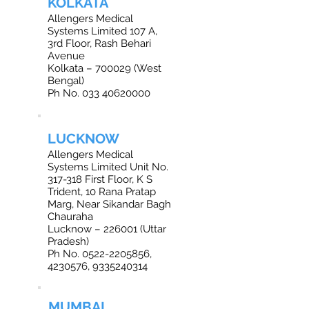
KOLKATA
Allengers Medical
Systems Limited 107 A,
3rd Floor, Rash Behari
Avenue
Kolkata – 700029 (West
Bengal)
Ph No. 033 40620000
LUCKNOW
Allengers Medical
Systems Limited Unit No.
317-318 First Floor, K S
Trident, 10 Rana Pratap
Marg, Near Sikandar Bagh
Chauraha
Lucknow – 226001 (Uttar
Pradesh)
Ph No. 0522-2205856,
4230576, 9335240314
MUMBAI