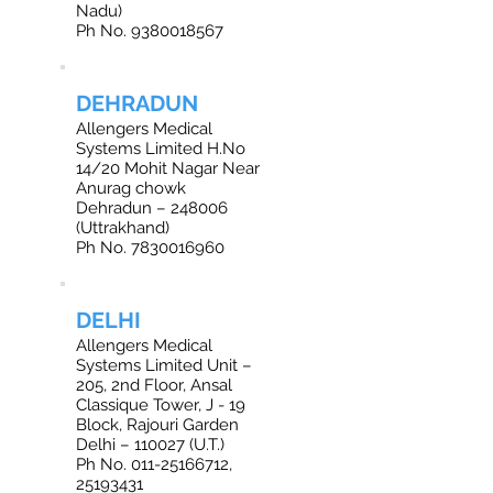
Nadu)
Ph No. 9380018567
DEHRADUN
Allengers Medical
Systems Limited H.No
14/20 Mohit Nagar Near
Anurag chowk
Dehradun – 248006
(Uttrakhand)
Ph No. 7830016960
DELHI
Allengers Medical
Systems Limited Unit –
205, 2nd Floor, Ansal
Classique Tower, J - 19
Block, Rajouri Garden
Delhi – 110027 (U.T.)
Ph No. 011-25166712,
25193431