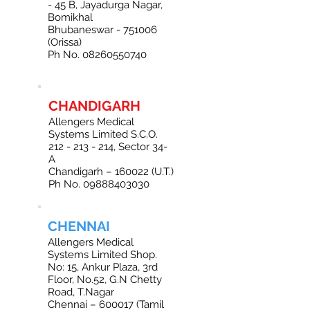
- 45 B, Jayadurga Nagar,
Bomikhal
Bhubaneswar - 751006
(Orissa)
Ph No. 08260550740
CHANDIGARH
Allengers Medical
Systems Limited S.C.O.
212 - 213 - 214
, Sector 34-
A
Chandigarh – 160022 (U.T.)
Ph No. 09888403030
CHENNAI
Allengers Medical
Systems Limited Shop.
No: 15, Ankur Plaza, 3rd
Floor, No.52, G.N Chetty
Road, T.Nagar
Chennai – 600017 (Tamil