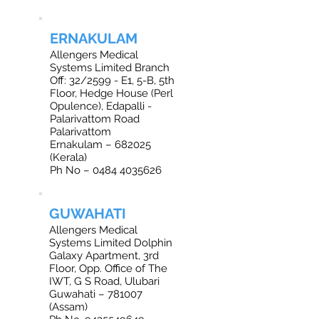
ERNAKULAM
Allengers Medical
Systems Limited Branch
Off: 32/2599 - E1, 5-B, 5th
Floor, Hedge House (Perl
Opulence), Edapalli -
Palarivattom Road
Palarivattom
Ernakulam – 682025
(Kerala)
Ph No – 0484 4035626
GUWAHATI
Allengers Medical
Systems Limited Dolphin
Galaxy Apartment, 3rd
Floor, Opp. Office of The
IWT, G S Road, Ulubari
Guwahati – 781007
(Assam)