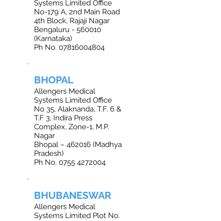
Systems Limited Office
No-179 A, 2nd Main Road
4th Block, Rajaji Nagar
Bengaluru - 560010
(Karnataka)
Ph No.
07816004804
BHOPAL
Allengers Medical
Systems Limited Office
No 35, Alaknanda, T.F. 6 &
T.F 3, Indira Press
Complex, Zone-1, M.P.
Nagar
Bhopal – 462016 (Madhya
Pradesh)
Ph No. 0755 4272004
BHUBANESWAR
Allengers Medical
Systems Limited Plot No.