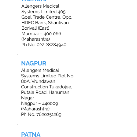
Allengers Medical
Systems Limited 405,
Goel Trade Centre, Opp.
HDFC Bank, Shantivan
Borivali (East)
Mumbai – 400 066
(Maharashtra)
Ph No. 022 28284940
NAGPUR
Allengers Medical
Systems Limited Plot No
80A, Vrundawan
Construction Tukadojee,
Putala Road, Hanuman
Nagar
Nagpur – 440009
(Maharashtra)
Ph No. 7620251269
PATNA