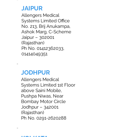
JAIPUR
Allengers Medical
Systems Limited Office
No. 213, Brij Anukampa,
Ashok Marg, C-Scheme
Jaipur – 302001
(Rajasthan)
Ph No. 01412362033,
01414049351
JODHPUR
Allengers Medical
Systems Limited 1st Floor
above Saini Mobile,
Pushpa Niwas, Near
Bombay Motor Circle
Jodhpur – 342001
(Rajasthan)
Ph No. 0291-2620288