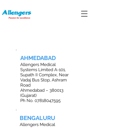
OFFICE LOCATIONS IN INDIA
AHMEDABAD
Allengers Medical
Systems Limited A-101,
Supath II Complex, Near
Vadaj Bus Stop, Ashram
Road
Ahmedabad – 380013
(Gujarat)
Ph No.
07818047595
BENGALURU
Allengers Medical