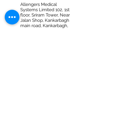
Allengers Medical
Systems Limited 102, 1st
floor, Sriram Tower, Near
Jalan Shop, Kankarbagh
main road, Kankarbagh,
Patna – 800020 (Bihar)
Ph No. +917280069959
PRAYAGRAJ
Allengers Medical
Systems Limited Shop
no-6, 1st Floor, Anantraj
Plaza, 132-B/28, M.G.Marg
(Opp. Dr. Amitabh Ghosh
diagnostic Center) Civil
Lines
Prayagraj - 211001 (Uttar
Pradesh)
Ph No. 0532 2260021