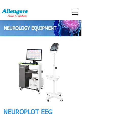
NEUROLOGY EQUIPMENT
NEUROPLOT EEG