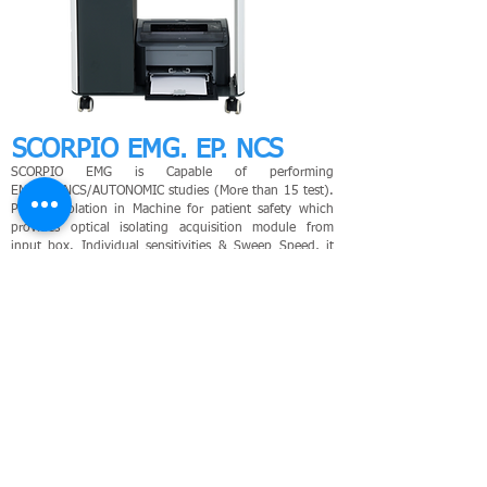
SCORPIO EMG. EP. NCS
SCORPIO EMG is Capable of performing
EMG/EP/NCS/AUTONOMIC studies (More than 15 test).
Patient isolation in Machine for patient safety which
provides optical isolating acquisition module from
input box. Individual sensitivities & Sweep Speed, it
can be changed even after acquisition.
LEARN MORE
HOLMIUM LASER
- Cardiology
PS
G
- Neurology
ECG
- Urology
MPM