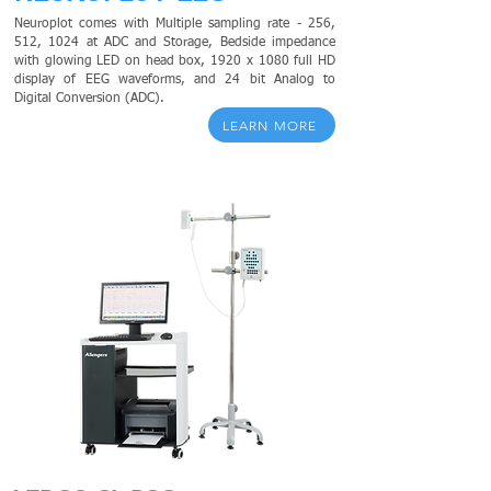
Neuroplot comes with Multiple sampling rate - 256,
512, 1024 at ADC and Storage,
Bedside impedance
with glowing LED on head box, 1920 x 1080 full HD
display of EEG waveforms, and 24 bit Analog to
Digital Conversion (ADC).
LEARN MORE