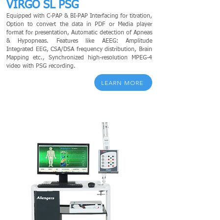
VIRGO SL PSG
Equipped with C-PAP & BI-PAP Interfacing for titration,
Option to convert the data in PDF or Media player
format for presentation, Automatic detection of Apneas
& Hypopneas. Features like AEEG: Amplitude
Integrated EEG, CSA/DSA frequency distribution, Brain
Mapping etc., Synchronized high-resolution MPEG-4
video with PSG recording.
LEARN MORE