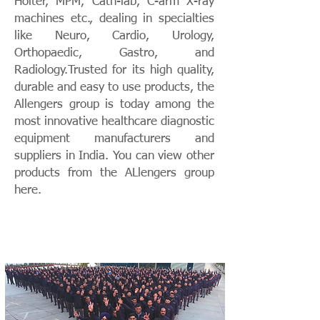
Holter, MPM, Cath-lab, C-arm X-ray
machines etc., dealing in specialties
like Neuro, Cardio, Urology,
Orthopaedic, Gastro, and
Radiology.Trusted for its high quality,
durable and easy to use products, the
Allengers group is today among the
most innovative healthcare diagnostic
equipment manufacturers and
suppliers in India. You can view other
products from the ALlengers group
here.
THE ALLENGERS GROUP