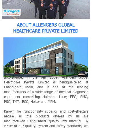
ABOUT ALLENGERS GLOBAL
HEALTHCARE PRIVATE LIMITED
Incorporated in the year 2009, Allengers Global
Healthcare Private Limited is headquartered at
Chandigarh India, and is one of the leading
manufacturers of a wide range of medical diagnostic
equipment comprising Holmium Laser, EEG, EMG,
PSG, TMT, ECG, Holter and MPM.
Known for functionality superior and cost-effective
nature, all the products offered by us are
manufactured using finest quality raw material. By
virtue of our quality, system and safety standards, we