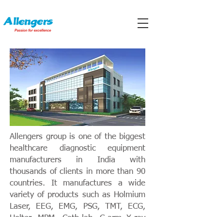
Allengers group is one of the biggest
healthcare diagnostic equipment
manufacturers in India with
thousands of clients in more than 90
countries. It manufactures a wide
variety of products such as Holmium
Laser, EEG, EMG, PSG, TMT, ECG,