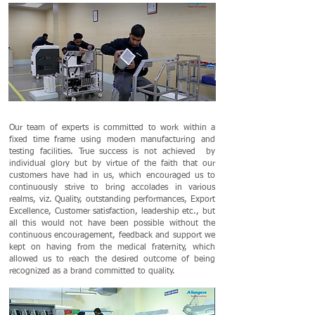
Our team of experts is committed to work within a
fixed time frame using modern manufacturing and
testing facilities. True success is not achieved by
individual glory but by virtue of the faith that our
customers have had in us, which encouraged us to
continuously strive to bring accolades in various
realms, viz. Quality, outstanding performances, Export
Excellence, Customer satisfaction, leadership etc., but
all this would not have been possible without the
continuous encouragement, feedback and support we
kept on having from the medical fraternity, which
allowed us to reach the desired outcome of being
recognized as a brand committed to quality.