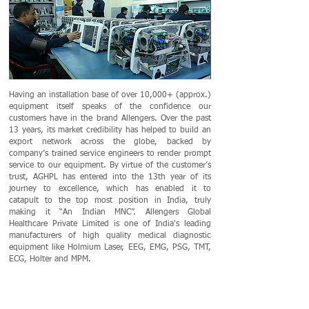
Having an installation base of over 10,000+ (approx.)
equipment itself speaks of the confidence our
customers have in the brand Allengers. Over the past
13 years, its market credibility has helped to build an
export network across the globe, backed by
company’s trained service engineers to render prompt
service to our equipment. By virtue of the customer’s
trust, AGHPL has entered into the 13th year of its
journey to excellence, which has enabled it to
catapult to the top most position in India, truly
making it “An Indian MNC”. Allengers Global
Healthcare Private Limited is one of India's leading
manufacturers of high quality medical diagnostic
equipment like Holmium Laser, EEG, EMG, PSG, TMT,
ECG, Holter and MPM.
CERTIFICATIONS AND