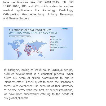
have certifications like ISO 9001:2015, EN ISO
13485:2016, BIS and CE which caters to various
medical applications like Radiology, Cardiology,
Orthopedics, Gastroenterology, Urology, Neurology
and General Surgery.
At Allengers, owing to its in-house R&D/Q.C setups,
product development is a constant process. What
drives our team of skilled professionals to put in
relentless effort is their quest to serve the Healthcare
sector with excellence. On account of their dexterity
to deliver better than the best of services/solutions,
we have been successfully catering to the needs of
our global clientele.