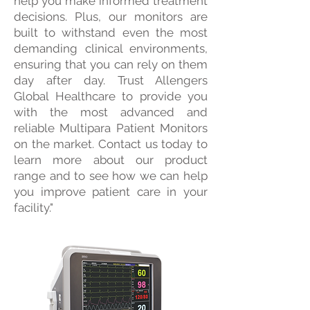
help you make informed treatment
decisions. Plus, our monitors are
built to withstand even the most
demanding clinical environments,
ensuring that you can rely on them
day after day. Trust Allengers
Global Healthcare to provide you
with the most advanced and
reliable Multipara Patient Monitors
on the market. Contact us today to
learn more about our product
range and to see how we can help
you improve patient care in your
facility."