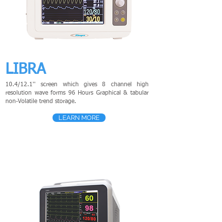
LIBRA
10.4/12.1'' screen which gives 8 channel high
resolution wave forms 96 Hours Graphical & tabular
non-Volatile trend storage.
LEARN MORE