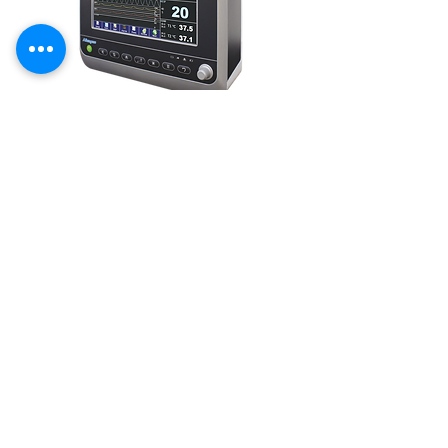
LIBRA-BR
12.1'' screen which gives 8 channel high resolution
wave forms with 96 Hours Graphical & tabular non-
Volatile trend storage.
LEARN MORE
HOLMIUM LASER
- Cardiology
PS
G
- Neurology
ECG
- Urology
MPM