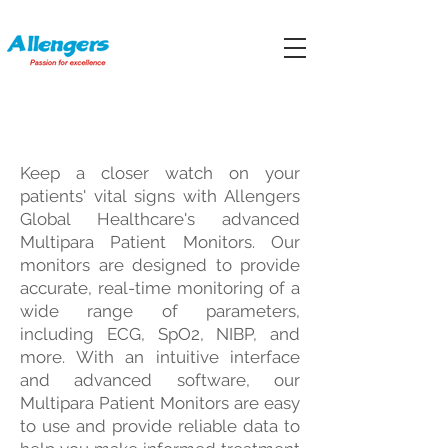
MULTIPARA PATIENT MONITORS
Keep a closer watch on your
patients' vital signs with Allengers
Global Healthcare's advanced
Multipara Patient Monitors. Our
monitors are designed to provide
accurate, real-time monitoring of a
wide range of parameters,
including ECG, SpO2, NIBP, and
more. With an intuitive interface
and advanced software, our
Multipara Patient Monitors are easy
to use and provide reliable data to