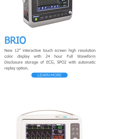
BRIO
New 12” interactive touch screen high resolution
color display with 24 hour Full Waveform
Disclosure storage of ECG, SPO2 with automatic
replay option.
LEARN MORE