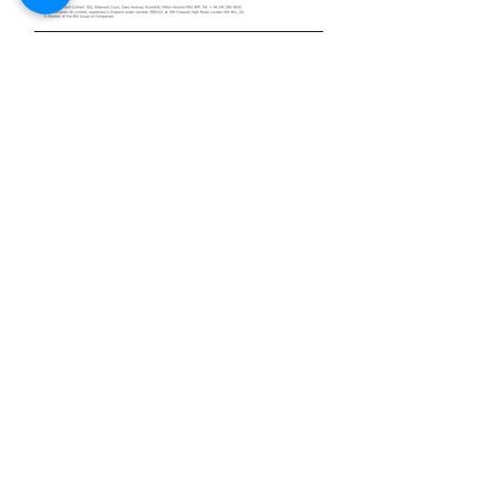
HOLMIUM LASER
- Cardiology
PS
G
- Neurology
ECG
- Urology
MPM
TMT
EMG
EEG
- Privacy Policy
- Terms of use
- Payment Terms and Conditions
- Careers
- Company Profile
- Certifications
- Office Locations
- The Allengers Grou
p
1800-266-8800
TOLL FREE (India)
CONTACT US