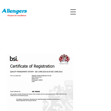
CERTIFICATIONS AND
ACCREDITATIONS