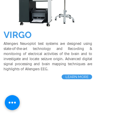
VIRGO
Allengers Neuroplot test systems are designed using
state-of-the-art technology and Recording &
monitoring of electrical activities of the brain and to
investigate and locate seizure origin. Advanced digital
signal processing and brain mapping techniques are
highlights of Allengers EEG.
LEARN MORE
HOLMIUM LASER
- Cardiology
PS
G
- Neurology