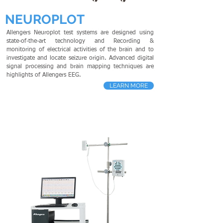
NEUROPLOT
Allengers Neuroplot test systems are designed using
state-of-the-art technology and Recording &
monitoring of electrical activities of the brain and to
investigate and locate seizure origin. Advanced digital
signal processing and brain mapping techniques are
highlights of Allengers EEG.
LEARN MORE