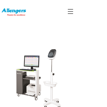
ELECTROENCEPHALOGRAPHS