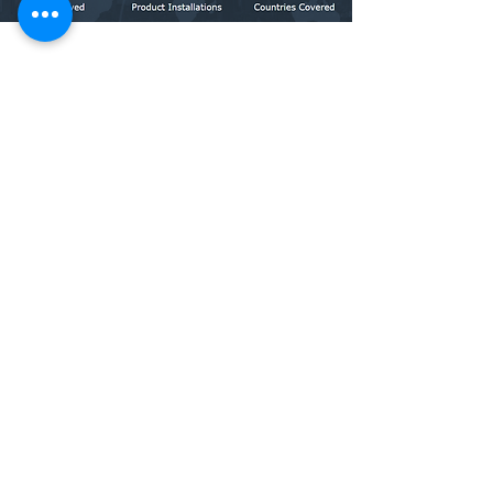
ABOUT US
Incorporated in the year 2009, Allengers Global
Healthcare Private Limited is headquartered at
Chandigarh India, and is one of the leading
manufacturers of a wide range of medical diagnostic
equipment comprising Holmium Laser, EEG, EMG, PSG,
TMT, ECG, Holter and MPM.
Our products are made with the best quality raw
materials, making them functionally superior and cost-
effective. Our focus on quality, system, and safety
standards has led us to get certifications such as ISO
9001:2015, EN ISO 13485:2016, BIS, and CE
LEARN MORE
COMPANY PROFILE
CERTIFICATIONS
OFFICE LOCATIONS