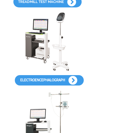
TREADMILL TEST MACHINE
ELECTROENCEPHALOGRAPH