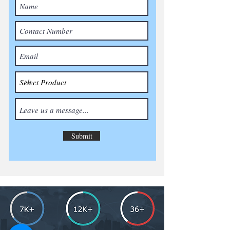
Submit