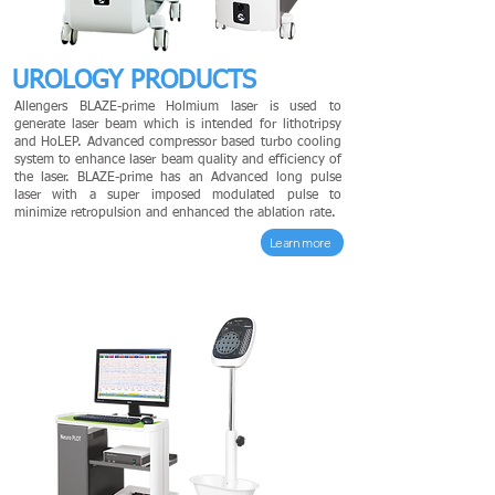
UROLOGY PRODUCTS
Allengers BLAZE-prime Holmium laser is used to
generate laser beam which is intended for lithotripsy
and HoLEP. Advanced compressor based turbo cooling
system to enhance laser beam quality and efficiency of
the laser. BLAZE-prime has an Advanced long pulse
laser with a super imposed modulated pulse to
minimize retropulsion and enhanced the ablation rate.
Learn more