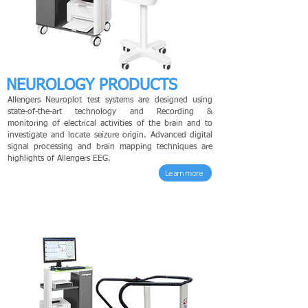
NEUROLOGY PRODUCTS
Allengers Neuroplot test systems are designed using
state-of-the-art technology and Recording &
monitoring of electrical activities of the brain and to
investigate and locate seizure origin. Advanced digital
signal processing and brain mapping techniques are
highlights of Allengers EEG.
Learn more