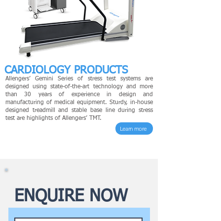
CARDIOLOGY PRODUCTS
Allengers’ Gemini Series of stress test systems are
designed using state-of-the-art technology and more
than 30 years of experience in design and
manufacturing of medical equipment. Sturdy, in-house
designed treadmill and stable base line during stress
test are highlights of Allengers’ TMT.
Learn more
ENQUIRE NOW