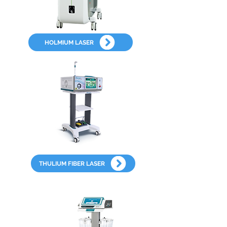
HOLMIUM LASER
THULIUM FIBER LASER