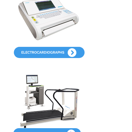
ELECTROCARDIOGRAPHS