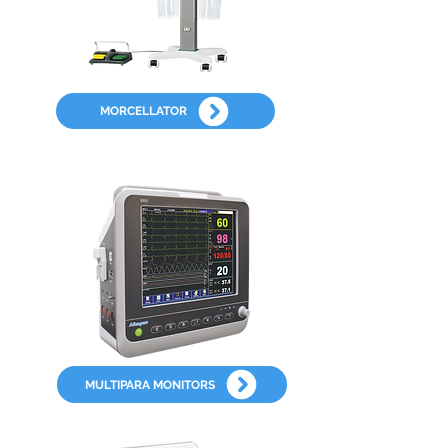
MORCELLATOR
MULTIPARA MONITORS