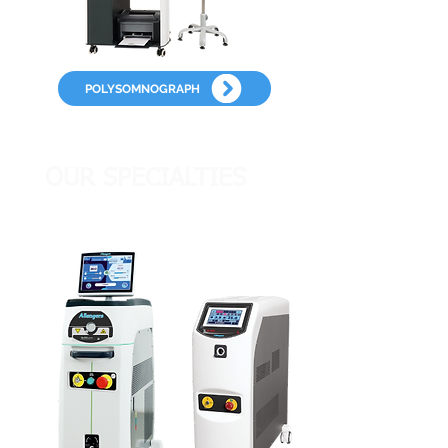
POLYSOMNOGRAPH
OUR SPECIALTIES
OUR SPECIALTIES