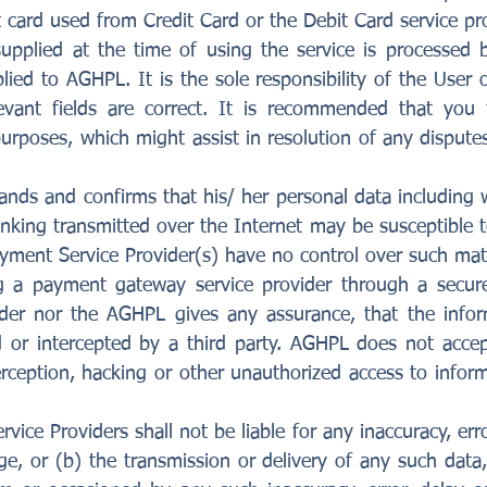
 card used from Credit Card or the Debit Card service pro
supplied at the time of using the service is processe
lied to AGHPL. It is the sole responsibility of the User 
levant fields are correct. It is recommended that you
purposes, which might assist in resolution of any dispute
nds and confirms that his/ her personal data including wi
anking transmitted over the Internet may be susceptible 
yment Service Provider(s) have no control over such mat
ng a payment gateway service provider through a secure
der nor the AGHPL gives any assurance, that the infor
 or intercepted by a third party. AGHPL does not accept
rception, hacking or other unauthorized access to infor
ce Providers shall not be liable for any inaccuracy, erro
e, or (b) the transmission or delivery of any such data