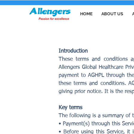
HOME
ABOUT US
PAYMENT TERM
Introduction
These terms and conditions a
Allengers Global Healthcare Pri
payment to AGHPL through the o
these terms and conditions. A
giving prior notice. It is the r
Key terms
The following is a summary of t
• Payment(s) through this Servi
• Before using this Service, i