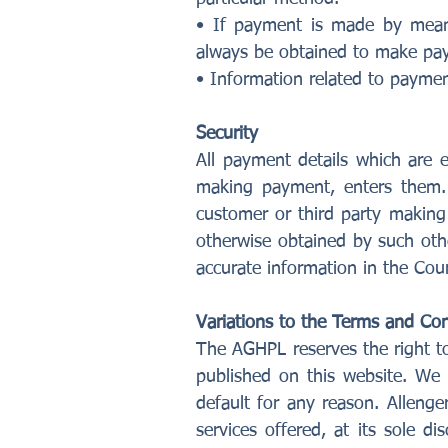
• If payment is made by mean
always be obtained to make pay
• Information related to paymen
Security
All payment details which are 
making payment, enters them. A
customer or third party making
otherwise obtained by such oth
accurate information in the Cou
Variations to the Terms and Con
The AGHPL reserves the right to
published on this website. We 
default for any reason. Allenge
services offered, at its sole d