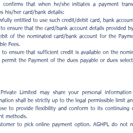
d confirms that when he/she initiates a payment trans
s his/her card/bank details:
fully entitled to use such credit/debit card, bank accoun
to ensure that the card/bank account details provided by
bit of the nominated card/bank account for the Paym
ble Fees.
to ensure that sufficient credit is available on the nom
permit the Payment of the dues payable or dues selecte
 Private Limited may share your personal information
tion shall be strictly up to the legal permissible limit a
e to provide flexibility and conform to its continuing 
nt methods.
f customer to pick online payment option. AGHPL do not