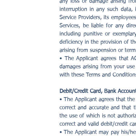
any loss or damage arising fro
interruption in any such data
Service Providers, its employees
Services, be liable for any dir
including punitive or exempla
deficiency in the provision of t
arising from suspension or termi
• The Applicant agrees that AG
damages arising from your use 
with these Terms and Condition
Debit/Credit Card, Bank Account
• The Applicant agrees that the 
correct and accurate and that t
the use of which is not authori
correct and valid debit/credit car
• The Applicant may pay his/he