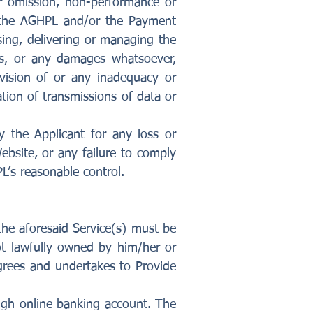
or omission, non-performance or
l the AGHPL and/or the Payment
ssing, delivering or managing the
ages, or any damages whatsoever,
vision of or any inadequacy or
ation of transmissions of data or
y the Applicant for any loss or
bsite, or any failure to comply
’s reasonable control.
 the aforesaid Service(s) must be
not lawfully owned by him/her or
agrees and undertakes to Provide
ugh online banking account. The