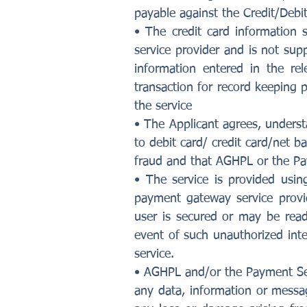
payable against the Credit/Debit
• The credit card information 
service provider and is not supp
information entered in the re
transaction for record keeping 
the service
• The Applicant agrees, understa
to debit card/ credit card/net b
fraud and that AGHPL or the Pa
• The service is provided usi
payment gateway service provi
user is secured or may be read
event of such unauthorized inte
service.
• AGHPL and/or the Payment Servi
any data, information or messag