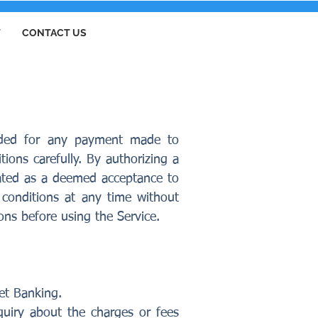
T
CONTACT US
vided for any payment made to
ions carefully. By authorizing a
eated as a deemed acceptance to
conditions at any time without
ions before using the Service.
et Banking.
quiry about the charges or fees