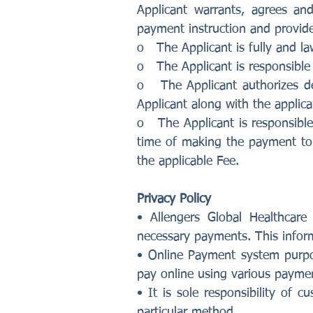
Applicant warrants, agrees an
payment instruction and provide
o The Applicant is fully and law
o The Applicant is responsible 
o The Applicant authorizes de
Applicant along with the applica
o The Applicant is responsible 
time of making the payment to 
the applicable Fee.
Privacy Policy
• Allengers Global Healthcare
necessary payments. This informa
• Online Payment system purpos
pay online using various payme
• It is sole responsibility o
particular method.