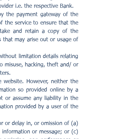
vider i.e. the respective Bank.
d by the payment gateway of the
of the service to ensure that the
 take and retain a copy of the
s that may arise out or usage of
thout limitation details relating
to misuse, hacking, theft and/ or
ters.
 website. However, neither the
mation so provided online by a
 or assume any liability in the
mation provided by a user of the
r or delay in, or omission of (a)
, information or message; or (c)