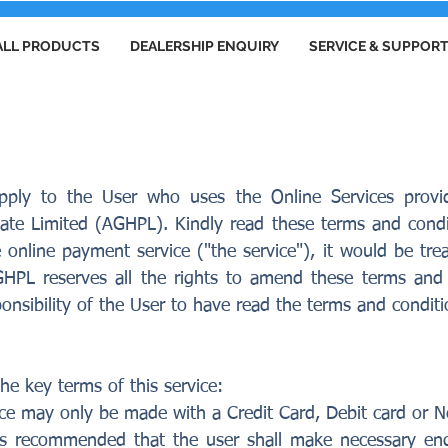
ALL PRODUCTS
DEALERSHIP ENQUIRY
SERVICE & SUPPOR
S AND CONDITIONS
pply to the User who uses the Online Services pro
vate Limited (AGHPL). Kindly read these terms and condit
nline payment service ("the service"), it would be tr
GHPL reserves all the rights to amend these terms and 
esponsibility of the User to have read the terms and condit
he key terms of this service:
ce may only be made with a Credit Card, Debit card or N
t is recommended that the user shall make necessary en