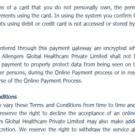
s of a card that you do not personally own, the perm
ments using the card. In using the system you confirm 
ts using debit or credit card is not accessed or stored 
entered through this payment gateway are encrypted wh
llengers Global Healthcare Private Limited shall not b
 payment to properly protect data from being seen on t
er persons, during the Online Payment process or in res
rse of the Online Payment Process.
ditions
 vary these Terms and Conditions from time to time and 
reserve the right to decline the acceptance of an onlin
rs Global Healthcare Private Limited may also make addit
iscretion. We reserve the right to withdraw the service a