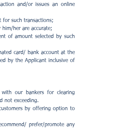
action and/or issues an online
t for such transactions;
 him/her are accurate;
ent of amount selected by such
inated card/ bank account at the
d by the Applicant inclusive of
 with our bankers for clearing
nd not exceeding.
customers by offering option to
 recommend/ prefer/promote any