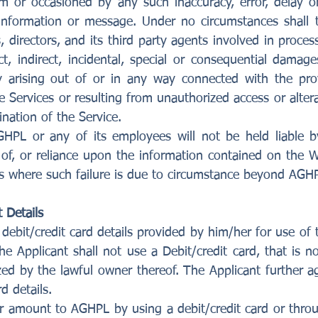
m or occasioned by any such inaccuracy, error, delay 
, information or message. Under no circumstances shal
, directors, and its third party agents involved in proce
ect, indirect, incidental, special or consequential dam
ry arising out of or in any way connected with the pro
he Services or resulting from unauthorized access or alter
nation of the Service.
HPL or any of its employees will not be held liable b
of, or reliance upon the information contained on the We
s where such failure is due to circumstance beyond AGHPL
 Details
debit/credit card details provided by him/her for use of
he Applicant shall not use a Debit/credit card, that is 
zed by the lawful owner thereof. The Applicant further 
d details.
r amount to AGHPL by using a debit/credit card or thro