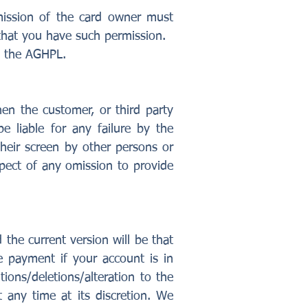
ission of the card owner must
that you have such permission.
by the AGHPL.
en the customer, or third party
e liable for any failure by the
heir screen by other persons or
pect of any omission to provide
the current version will be that
e payment if your account is in
ions/deletions/alteration to the
t any time at its discretion. We