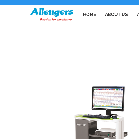
HOME
ABOUT US