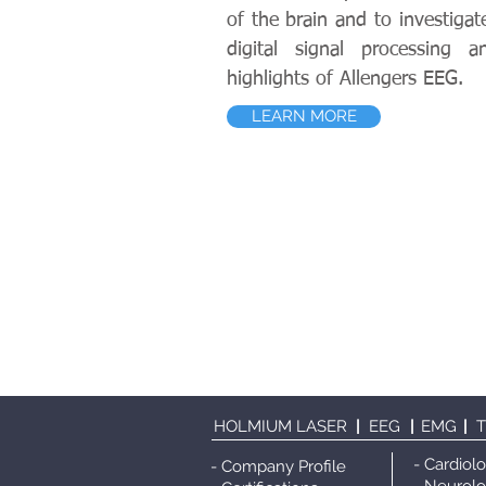
of the brain and to investigat
digital signal processing 
highlights of Allengers EEG.
LEARN MORE
HOLMIUM LASER
|
EEG
|
EMG
|
- Cardiol
- Company Profile