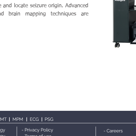
e and locate seizure origin. Advanced
and brain mapping techniques are
TMT
|
MPM
|
ECG
|
PS
G
ogy
- Privacy Policy
- Careers