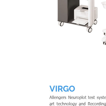
VIRGO
Allengers Neuroplot test syst
art technology and Recording 