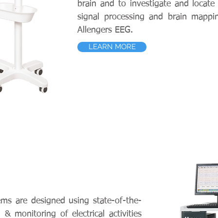
brain and to investigate and locate 
signal processing and brain mappin
Allengers EEG.
LEARN MORE
ems are designed using state-of-the-
& monitoring of electrical activities