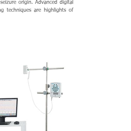
seizure origin. Advanced digital
g techniques are highlights of