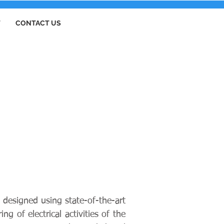
T
CONTACT US
 designed using state-of-the-art
g of electrical activities of the