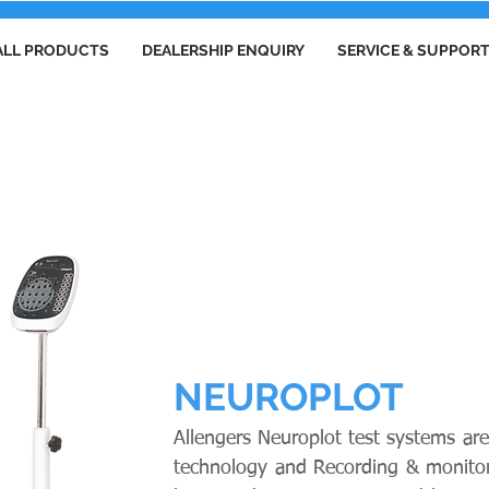
ALL PRODUCTS
DEALERSHIP ENQUIRY
SERVICE & SUPPOR
ELECTROENCEPHALOGRAPHS
NEUROPLOT
Allengers Neuroplot test systems are
technology and Recording & monitorin