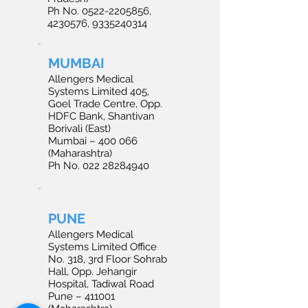
Ph No. 0522-2205856,
4230576, 9335240314
MUMBAI
Allengers Medical
Systems Limited 405,
Goel Trade Centre, Opp.
HDFC Bank, Shantivan
Borivali (East)
Mumbai – 400 066
(Maharashtra)
Ph No. 022 28284940
PUNE
Allengers Medical
Systems Limited Office
No. 318, 3rd Floor Sohrab
Hall, Opp. Jehangir
Hospital, Tadiwal Road
Pune – 411001