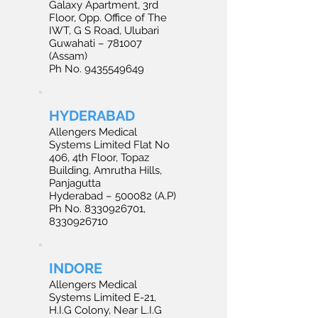
Galaxy Apartment, 3rd
Floor, Opp. Office of The
IWT, G S Road, Ulubari
Guwahati – 781007
(Assam)
Ph No. 9435549649
HYDERABAD
Allengers Medical
Systems Limited Flat No
406, 4th Floor, Topaz
Building, Amrutha Hills,
Panjagutta
Hyderabad – 500082 (A.P)
Ph No. 8330926701,
8330926710
INDORE
Allengers Medical
Systems Limited E-21,
H.I.G Colony, Near L.I.G