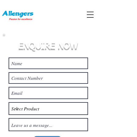
ENQUIRE NOW