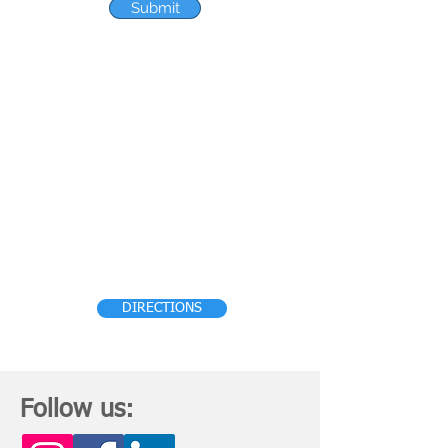
Submit
HEAD OFFICE
S.C.O
212-213-214
, Sector 34-A,
CHANDIGARH (U.T.) – 160022, India.
Phone :- 0172 –
6618001
, Email:
enquiries@allengersglobal.com
Click
below to get directions to reach our
office:
DIRECTIONS
Follow us: