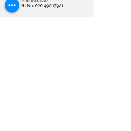
(Maharashtra)
Ph No. 020 49067921
NAGPUR
Allengers Medical
Systems Limited Plot No
80A, Vrundawan
Construction Tukadojee,
Putala Road, Hanuman
Nagar
Nagpur – 440009
(Maharashtra)
Ph No. 7620251269
RAIPUR
Allengers Medical
Systems Limited House
No. 14, EAC Colony, Sector
- 03, Ravi Nagar
Raipur – 492009
(Chhattisgarh)