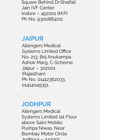
Square Behind Dr.Shaifali
Jain IVF Center
Indore – 452001 (M.P)
Ph No. 9300884011
JAIPUR
Allengers Medical
Systems Limited Office
No. 213, Brij Anukampa,
Ashok Marg, C-Scheme
Jaipur – 302001
(Rajasthan)
Ph No. 01412362033,
01414049351
JODHPUR
Allengers Medical
Systems Limited 1st Floor
above Saini Mobile,
Pushpa Niwas, Near
Bombay Motor Circle
Jodhpur – 342001