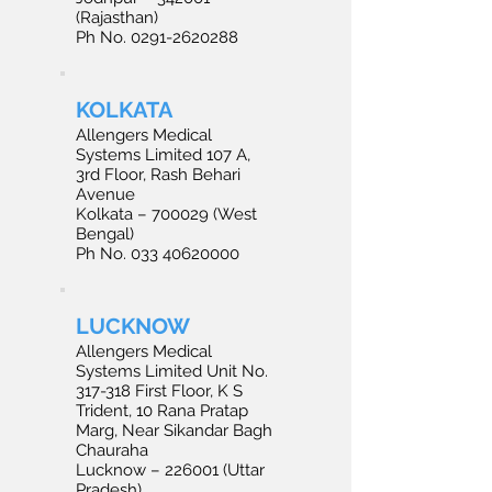
(Rajasthan)
Ph No. 0291-2620288
KOLKATA
Allengers Medical
Systems Limited 107 A,
3rd Floor, Rash Behari
Avenue
Kolkata – 700029 (West
Bengal)
Ph No. 033 40620000
LUCKNOW
Allengers Medical
Systems Limited Unit No.
317-318 First Floor, K S
Trident, 10 Rana Pratap
Marg, Near Sikandar Bagh
Chauraha
Lucknow – 226001 (Uttar
Pradesh)