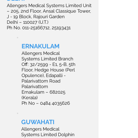
Allengers Medical Systems Limited Unit
– 205, 2nd Floor, Ansal Classique Tower,
J - 19 Block, Rajouri Garden
Delhi – 110027 (U.T.)
Ph No. 011-25166712, 25193431
ERNAKULAM
Allengers Medical
Systems Limited Branch
Off: 32/2599 - E1, 5-B, 5th
Floor, Hedge House (Perl
Opulence), Edapalli -
Palarivattom Road
Palarivattom
Ernakulam – 682025
(Kerala)
Ph No – 0484 4035626
GUWAHATI
Allengers Medical
Systems Limited Dolphin