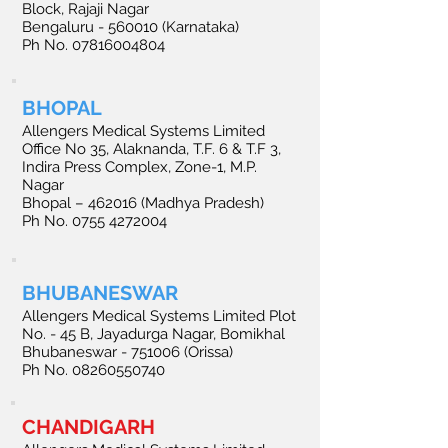
Block, Rajaji Nagar
Bengaluru - 560010 (Karnataka)
Ph No.
07816004804
BHOPAL
Allengers Medical Systems Limited
Office No 35, Alaknanda, T.F. 6 & T.F 3,
Indira Press Complex, Zone-1, M.P.
Nagar
Bhopal – 462016 (Madhya Pradesh)
Ph No. 0755 4272004
BHUBANESWAR
Allengers Medical Systems Limited Plot
No. - 45 B, Jayadurga Nagar, Bomikhal
Bhubaneswar - 751006 (Orissa)
Ph No. 08260550740
CHANDIGARH