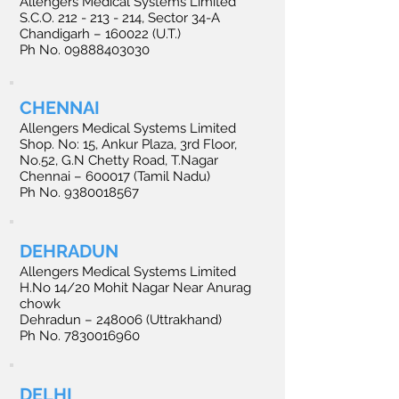
Allengers Medical Systems Limited
S.C.O.
212 - 213 - 214
, Sector 34-A
Chandigarh – 160022 (U.T.)
Ph No. 09888403030
CHENNAI
Allengers Medical Systems Limited
Shop. No: 15, Ankur Plaza, 3rd Floor,
No.52, G.N Chetty Road, T.Nagar
Chennai – 600017 (Tamil Nadu)
Ph No. 9380018567
DEHRADUN
Allengers Medical Systems Limited
H.No 14/20 Mohit Nagar Near Anurag
chowk
Dehradun – 248006 (Uttrakhand)
Ph No. 7830016960
DELHI