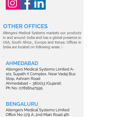
OTHER OFFICES
Allengers Medical Systems markets our products
in and around India and has a global presence in
USA, South Africa , Europe and Kenya. Offices in
India are located on following areas :-
AHMEDABAD
Allengers Medical Systems Limited A-
101, Supath II Complex, Near Vadaj Bus
Stop, Ashram Road
Ahmedabad – 380013 (Gujarat)
Ph No.
07818047595
BENGALURU
Allengers Medical Systems Limited
Office No-179 A, 2nd Main Road 4th