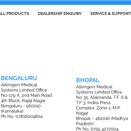
ALL PRODUCTS
DEALERSHIP ENQUIRY
SERVICE & SUPPOR
FFICE LOCATIONS IN INDIA
BENGALURU
BHOPAL
Allengers Medical
Allengers Medical
Systems Limited Office
Systems Limited Office
No-179 A, 2nd Main Road
No 35, Alaknanda, T.F. 6 &
4th Block, Rajaji Nagar
T.F 3, Indira Press
Bengaluru - 560010
Complex, Zone-1, M.P.
(Karnataka)
Nagar
Ph No. 07816004804
Bhopal – 462016 (Madhya
Pradesh)
Ph No. 0755 4272004