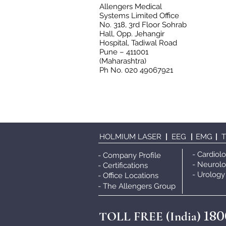
Allengers Medical
Systems Limited Office
No. 318, 3rd Floor Sohrab
Hall, Opp. Jehangir
Hospital, Tadiwal Road
Pune – 411001
(Maharashtra)
Ph No. 020 49067921
HOLMIUM LASER
|
EEG
|
EMG
|
- Cardiol
- Company Profile
- Neurol
- Certifications
- Urology
- Office Locations
- The Allengers Grou
p
180
TOLL FREE (India)