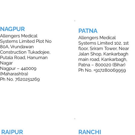
NAGPUR
PATNA
Allengers Medical
Allengers Medical
Systems Limited Plot No
Systems Limited 102, 1st
80A, Vrundawan
floor, Sriram Tower, Near
Construction Tukadojee,
Jalan Shop, Kankarbagh
Putala Road, Hanuman
main road, Kankarbagh,
Nagar
Patna – 800020 (Bihar)
Nagpur – 440009
Ph No. +917280069959
(Maharashtra)
Ph No. 7620251269
RAIPUR
RANCHI