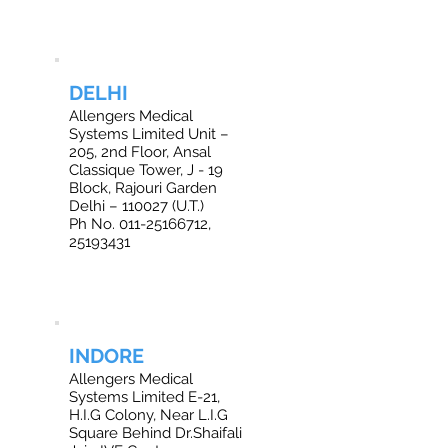
DELHI
Allengers Medical
Systems Limited Unit –
205, 2nd Floor, Ansal
Classique Tower, J - 19
Block, Rajouri Garden
Delhi – 110027 (U.T.)
Ph No. 011-25166712,
25193431
INDORE
Allengers Medical
Systems Limited E-21,
H.I.G Colony, Near L.I.G
Square Behind Dr.Shaifali