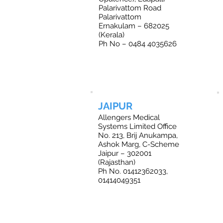
Palarivattom Road
Palarivattom
Ernakulam – 682025
(Kerala)
Ph No – 0484 4035626
JAIPUR
Allengers Medical
Systems Limited Office
No. 213, Brij Anukampa,
Ashok Marg, C-Scheme
Jaipur – 302001
(Rajasthan)
Ph No. 01412362033,
01414049351