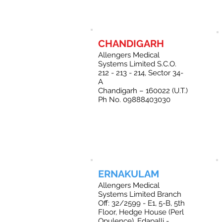
CHANDIGARH
Allengers Medical
Systems Limited S.C.O.
212 - 213 - 214, Sector 34-
A
Chandigarh – 160022 (U.T.)
Ph No. 09888403030
ERNAKULAM
Allengers Medical
Systems Limited Branch
Off: 32/2599 - E1, 5-B, 5th
Floor, Hedge House (Perl
Opulence), Edapalli -