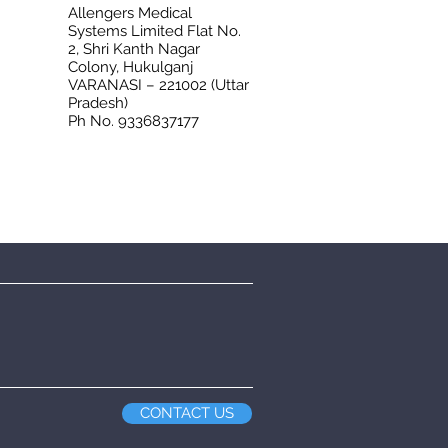
Allengers Medical
Systems Limited Flat No.
2, Shri Kanth Nagar
Colony, Hukulganj
VARANASI – 221002 (Uttar
Pradesh)
Ph No. 9336837177
CONTACT US