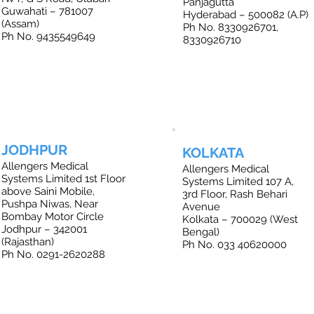
Panjagutta
Guwahati – 781007
Hyderabad – 500082 (A.P)
(Assam)
Ph No. 8330926701,
Ph No. 9435549649
8330926710
JODHPUR
KOLKATA
Allengers Medical
Allengers Medical
Systems Limited 1st Floor
Systems Limited 107 A,
above Saini Mobile,
3rd Floor, Rash Behari
Pushpa Niwas, Near
Avenue
Bombay Motor Circle
Kolkata – 700029 (West
Jodhpur – 342001
Bengal)
(Rajasthan)
Ph No. 033 40620000
Ph No. 0291-2620288