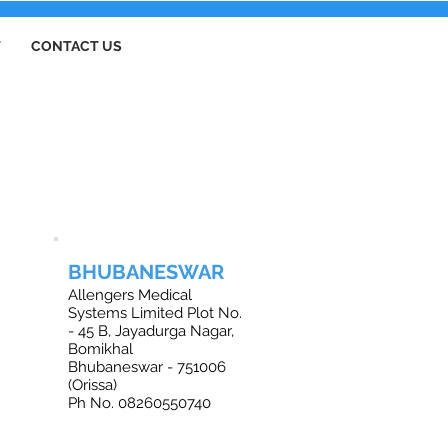
T
CONTACT US
BHUBANESWAR
Allengers Medical
Systems Limited Plot No.
- 45 B, Jayadurga Nagar,
Bomikhal
Bhubaneswar - 751006
(Orissa)
Ph No. 08260550740