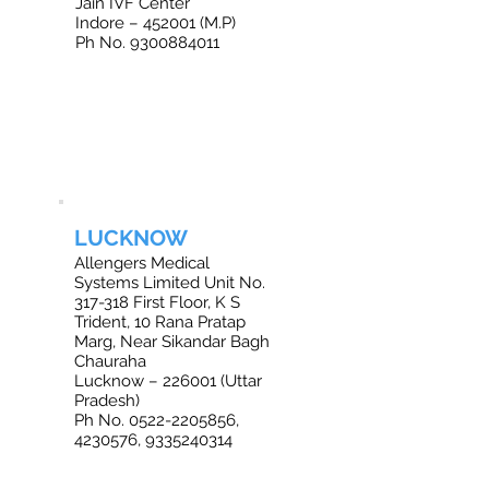
Jain IVF Center
Indore – 452001 (M.P)
Ph No. 9300884011
LUCKNOW
Allengers Medical
Systems Limited Unit No.
317-318 First Floor, K S
Trident, 10 Rana Pratap
Marg, Near Sikandar Bagh
Chauraha
Lucknow – 226001 (Uttar
Pradesh)
Ph No. 0522-2205856,
4230576, 9335240314