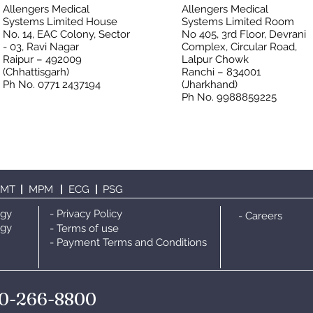
Allengers Medical
Allengers Medical
Systems Limited House
Systems Limited Room
No. 14, EAC Colony, Sector
No 405, 3rd Floor, Devrani
- 03, Ravi Nagar
Complex, Circular Road,
Raipur – 492009
Lalpur Chowk
(Chhattisgarh)
Ranchi – 834001
Ph No. 0771 2437194
(Jharkhand)
Ph No. 9988859225
TMT
|
MPM
|
ECG
|
PS
G
ogy
- Privacy Policy
- Careers
ogy
- Terms of use
- Payment Terms and Conditions
0-266-8800