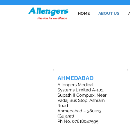
HOME
ABOUT US
O
AHMEDABAD
Allengers Medical
Systems Limited A-101,
Supath II Complex, Near
Vadaj Bus Stop, Ashram
Road
Ahmedabad – 380013
(Gujarat)
Ph No. 07818047595