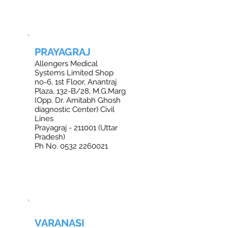
PRAYAGRAJ
Allengers Medical
Systems Limited Shop
no-6, 1st Floor, Anantraj
Plaza, 132-B/28, M.G.Marg
(Opp. Dr. Amitabh Ghosh
diagnostic Center) Civil
Lines
Prayagraj - 211001 (Uttar
Pradesh)
Ph No. 0532 2260021
VARANASI