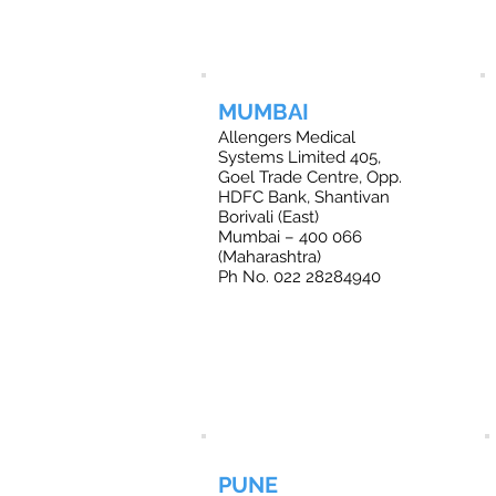
MUMBAI
Allengers Medical
Systems Limited 405,
Goel Trade Centre, Opp.
HDFC Bank, Shantivan
Borivali (East)
Mumbai – 400 066
(Maharashtra)
Ph No. 022 28284940
PUNE