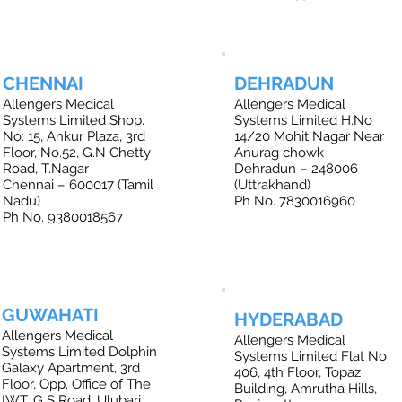
CHENNAI
DEHRADUN
Allengers Medical
Allengers Medical
Systems Limited Shop.
Systems Limited H.No
No: 15, Ankur Plaza, 3rd
14/20 Mohit Nagar Near
Floor, No.52, G.N Chetty
Anurag chowk
Road, T.Nagar
Dehradun – 248006
Chennai – 600017 (Tamil
(Uttrakhand)
Nadu)
Ph No. 7830016960
Ph No. 9380018567
GUWAHATI
HYDERABAD
Allengers Medical
Allengers Medical
Systems Limited Dolphin
Systems Limited Flat No
Galaxy Apartment, 3rd
406, 4th Floor, Topaz
Floor, Opp. Office of The
Building, Amrutha Hills,
IWT, G S Road, Ulubari