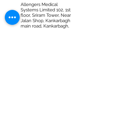
Allengers Medical
Systems Limited 102, 1st
floor, Sriram Tower, Near
Jalan Shop, Kankarbagh
main road, Kankarbagh,
Patna – 800020 (Bihar)
Ph No. +917280069959
PRAYAGRAJ
Allengers Medical
Systems Limited Shop
no-6, 1st Floor, Anantraj
Plaza, 132-B/28, M.G.Marg
(Opp. Dr. Amitabh Ghosh
diagnostic Center) Civil
Lines
Prayagraj - 211001 (Uttar
Pradesh)
Ph No. 0532 2260021