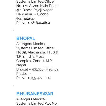
Systems Limited Office
No-179 A, 2nd Main Road
4th Block, Rajaji Nagar
Bengaluru - 560010
(Karnataka)
Ph No.
07816004804
BHOPAL
Allengers Medical
Systems Limited Office
No 35, Alaknanda, T.F. 6 &
T.F 3, Indira Press
Complex, Zone-1, M.P.
Nagar
Bhopal – 462016 (Madhya
Pradesh)
Ph No. 0755 4272004
BHUBANESWAR
Allengers Medical
Systems Limited Plot No.