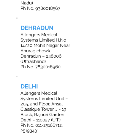
Nadu)
Ph No. 9380018567
DEHRADUN
Allengers Medical
Systems Limited H.No
14/20 Mohit Nagar Near
Anurag chowk
Dehradun – 248006
(Uttrakhand)
Ph No. 7830016960
DELHI
Allengers Medical
Systems Limited Unit –
205, 2nd Floor, Ansal
Classique Tower, J - 19
Block, Rajouri Garden
Delhi – 110027 (U.T.)
Ph No. 011-25166712,
25193431