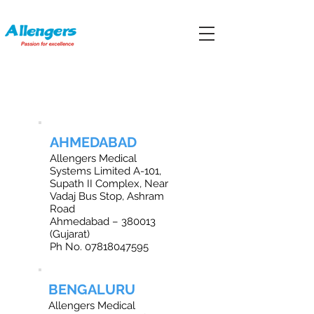
OFFICE LOCATIONS IN INDIA
AHMEDABAD
Allengers Medical
Systems Limited A-101,
Supath II Complex, Near
Vadaj Bus Stop, Ashram
Road
Ahmedabad – 380013
(Gujarat)
Ph No.
07818047595
BENGALURU
Allengers Medical