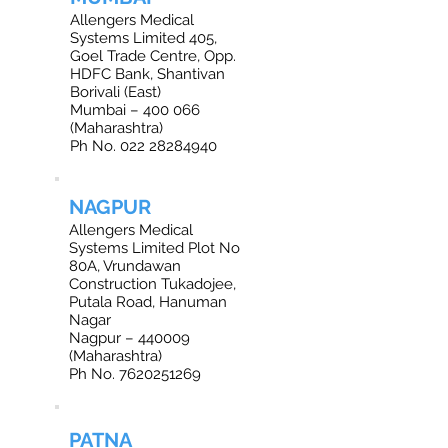
Allengers Medical
Systems Limited 405,
Goel Trade Centre, Opp.
HDFC Bank, Shantivan
Borivali (East)
Mumbai – 400 066
(Maharashtra)
Ph No. 022 28284940
NAGPUR
Allengers Medical
Systems Limited Plot No
80A, Vrundawan
Construction Tukadojee,
Putala Road, Hanuman
Nagar
Nagpur – 440009
(Maharashtra)
Ph No. 7620251269
PATNA