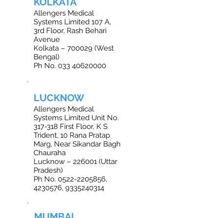
KOLKATA
Allengers Medical
Systems Limited 107 A,
3rd Floor, Rash Behari
Avenue
Kolkata – 700029 (West
Bengal)
Ph No. 033 40620000
LUCKNOW
Allengers Medical
Systems Limited Unit No.
317-318 First Floor, K S
Trident, 10 Rana Pratap
Marg, Near Sikandar Bagh
Chauraha
Lucknow – 226001 (Uttar
Pradesh)
Ph No. 0522-2205856,
4230576, 9335240314
MUMBAI