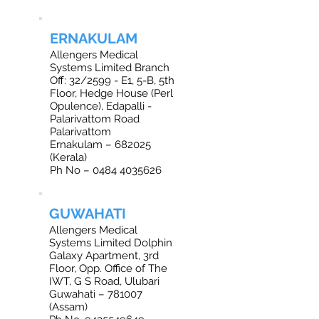
ERNAKULAM
Allengers Medical
Systems Limited Branch
Off: 32/2599 - E1, 5-B, 5th
Floor, Hedge House (Perl
Opulence), Edapalli -
Palarivattom Road
Palarivattom
Ernakulam – 682025
(Kerala)
Ph No – 0484 4035626
GUWAHATI
Allengers Medical
Systems Limited Dolphin
Galaxy Apartment, 3rd
Floor, Opp. Office of The
IWT, G S Road, Ulubari
Guwahati – 781007
(Assam)