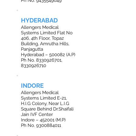
Ph No. 9435549649
HYDERABAD
Allengers Medical
Systems Limited Flat No
406, 4th Floor, Topaz
Building, Amrutha Hills,
Panjagutta
Hyderabad – 500082 (A.P)
Ph No. 8330926701,
8330926710
INDORE
Allengers Medical
Systems Limited E-21,
H.I.G Colony, Near L.I.G
Square Behind Dr.Shaifali
Jain IVF Center
Indore – 452001 (M.P)
Ph No. 9300884011