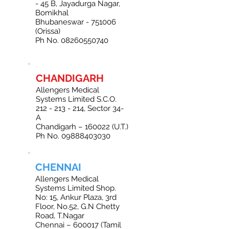
- 45 B, Jayadurga Nagar,
Bomikhal
Bhubaneswar - 751006
(Orissa)
Ph No. 08260550740
CHANDIGARH
Allengers Medical
Systems Limited S.C.O.
212 - 213 - 214
, Sector 34-
A
Chandigarh – 160022 (U.T.)
Ph No. 09888403030
CHENNAI
Allengers Medical
Systems Limited Shop.
No: 15, Ankur Plaza, 3rd
Floor, No.52, G.N Chetty
Road, T.Nagar
Chennai – 600017 (Tamil