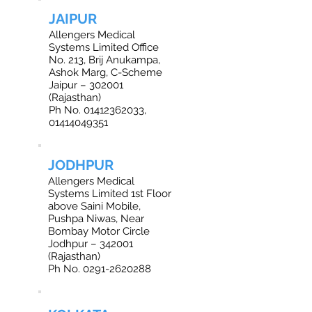
JAIPUR
Allengers Medical
Systems Limited Office
No. 213, Brij Anukampa,
Ashok Marg, C-Scheme
Jaipur – 302001
(Rajasthan)
Ph No. 01412362033,
01414049351
JODHPUR
Allengers Medical
Systems Limited 1st Floor
above Saini Mobile,
Pushpa Niwas, Near
Bombay Motor Circle
Jodhpur – 342001
(Rajasthan)
Ph No. 0291-2620288