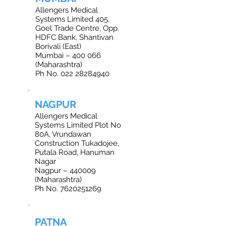
Allengers Medical
Systems Limited 405,
Goel Trade Centre, Opp.
HDFC Bank, Shantivan
Borivali (East)
Mumbai – 400 066
(Maharashtra)
Ph No. 022 28284940
NAGPUR
Allengers Medical
Systems Limited Plot No
80A, Vrundawan
Construction Tukadojee,
Putala Road, Hanuman
Nagar
Nagpur – 440009
(Maharashtra)
Ph No. 7620251269
PATNA