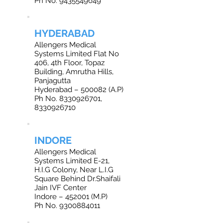
Ph No. 9435549649
HYDERABAD
Allengers Medical
Systems Limited Flat No
406, 4th Floor, Topaz
Building, Amrutha Hills,
Panjagutta
Hyderabad – 500082 (A.P)
Ph No. 8330926701,
8330926710
INDORE
Allengers Medical
Systems Limited E-21,
H.I.G Colony, Near L.I.G
Square Behind Dr.Shaifali
Jain IVF Center
Indore – 452001 (M.P)
Ph No. 9300884011