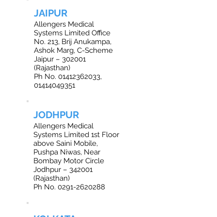
JAIPUR
Allengers Medical
Systems Limited Office
No. 213, Brij Anukampa,
Ashok Marg, C-Scheme
Jaipur – 302001
(Rajasthan)
Ph No. 01412362033,
01414049351
JODHPUR
Allengers Medical
Systems Limited 1st Floor
above Saini Mobile,
Pushpa Niwas, Near
Bombay Motor Circle
Jodhpur – 342001
(Rajasthan)
Ph No. 0291-2620288