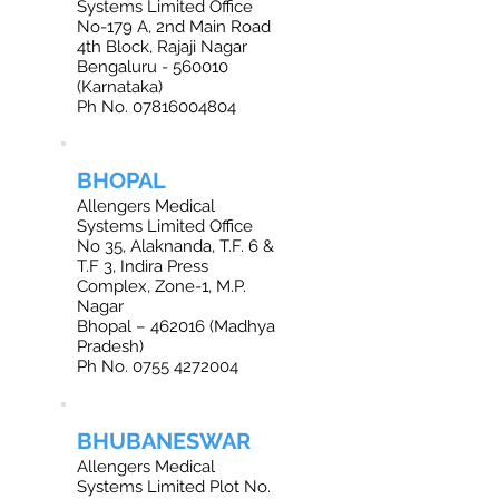
Systems Limited Office
No-179 A, 2nd Main Road
4th Block, Rajaji Nagar
Bengaluru - 560010
(Karnataka)
Ph No.
07816004804
BHOPAL
Allengers Medical
Systems Limited Office
No 35, Alaknanda, T.F. 6 &
T.F 3, Indira Press
Complex, Zone-1, M.P.
Nagar
Bhopal – 462016 (Madhya
Pradesh)
Ph No. 0755 4272004
BHUBANESWAR
Allengers Medical
Systems Limited Plot No.