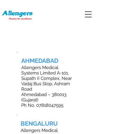
OFFICE LOCATIONS IN INDIA
AHMEDABAD
Allengers Medical
Systems Limited A-101,
Supath II Complex, Near
Vadaj Bus Stop, Ashram
Road
Ahmedabad – 380013
(Gujarat)
Ph No.
07818047595
BENGALURU
Allengers Medical