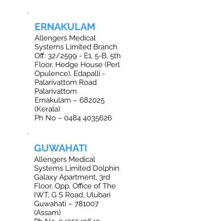
ERNAKULAM
Allengers Medical
Systems Limited Branch
Off: 32/2599 - E1, 5-B, 5th
Floor, Hedge House (Perl
Opulence), Edapalli -
Palarivattom Road
Palarivattom
Ernakulam – 682025
(Kerala)
Ph No – 0484 4035626
GUWAHATI
Allengers Medical
Systems Limited Dolphin
Galaxy Apartment, 3rd
Floor, Opp. Office of The
IWT, G S Road, Ulubari
Guwahati – 781007
(Assam)