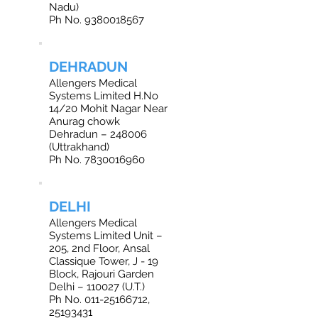
Nadu)
Ph No. 9380018567
DEHRADUN
Allengers Medical
Systems Limited H.No
14/20 Mohit Nagar Near
Anurag chowk
Dehradun – 248006
(Uttrakhand)
Ph No. 7830016960
DELHI
Allengers Medical
Systems Limited Unit –
205, 2nd Floor, Ansal
Classique Tower, J - 19
Block, Rajouri Garden
Delhi – 110027 (U.T.)
Ph No. 011-25166712,
25193431