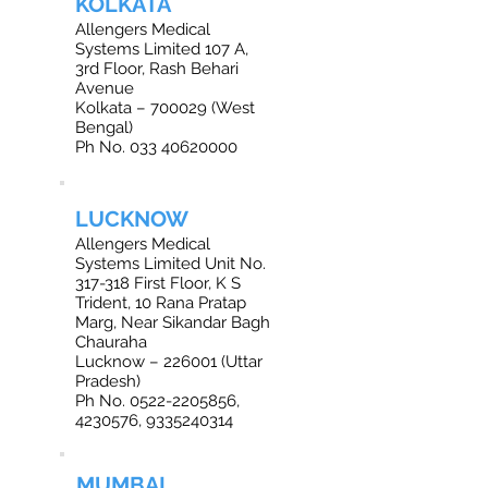
KOLKATA
Allengers Medical
Systems Limited 107 A,
3rd Floor, Rash Behari
Avenue
Kolkata – 700029 (West
Bengal)
Ph No. 033 40620000
LUCKNOW
Allengers Medical
Systems Limited Unit No.
317-318 First Floor, K S
Trident, 10 Rana Pratap
Marg, Near Sikandar Bagh
Chauraha
Lucknow – 226001 (Uttar
Pradesh)
Ph No. 0522-2205856,
4230576, 9335240314
MUMBAI