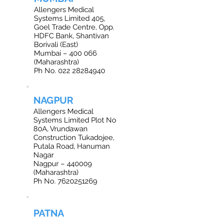
Allengers Medical
Systems Limited 405,
Goel Trade Centre, Opp.
HDFC Bank, Shantivan
Borivali (East)
Mumbai – 400 066
(Maharashtra)
Ph No. 022 28284940
NAGPUR
Allengers Medical
Systems Limited Plot No
80A, Vrundawan
Construction Tukadojee,
Putala Road, Hanuman
Nagar
Nagpur – 440009
(Maharashtra)
Ph No. 7620251269
PATNA