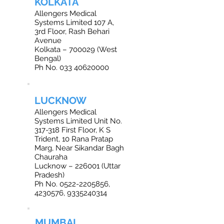
KOLKATA
Allengers Medical
Systems Limited 107 A,
3rd Floor, Rash Behari
Avenue
Kolkata – 700029 (West
Bengal)
Ph No. 033 40620000
LUCKNOW
Allengers Medical
Systems Limited Unit No.
317-318 First Floor, K S
Trident, 10 Rana Pratap
Marg, Near Sikandar Bagh
Chauraha
Lucknow – 226001 (Uttar
Pradesh)
Ph No. 0522-2205856,
4230576, 9335240314
MUMBAI