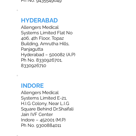
Ph No. 9435549649
HYDERABAD
Allengers Medical
Systems Limited Flat No
406, 4th Floor, Topaz
Building, Amrutha Hills,
Panjagutta
Hyderabad – 500082 (A.P)
Ph No. 8330926701,
8330926710
INDORE
Allengers Medical
Systems Limited E-21,
H.I.G Colony, Near L.I.G
Square Behind Dr.Shaifali
Jain IVF Center
Indore – 452001 (M.P)
Ph No. 9300884011