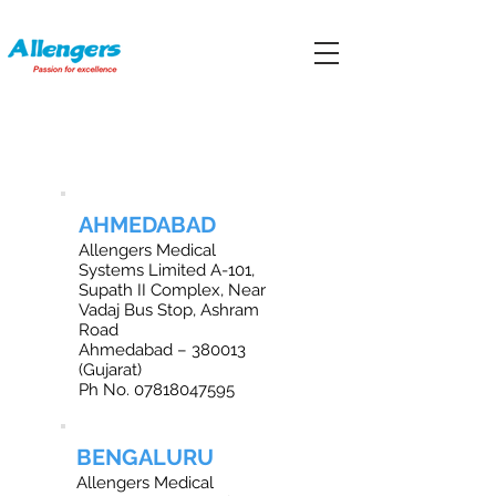
OFFICE LOCATIONS IN INDIA
AHMEDABAD
Allengers Medical
Systems Limited A-101,
Supath II Complex, Near
Vadaj Bus Stop, Ashram
Road
Ahmedabad – 380013
(Gujarat)
Ph No.
07818047595
BENGALURU
Allengers Medical