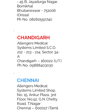
- 45 B, Jayadurga Nagar,
Bomikhal
Bhubaneswar - 751006
(Orissa)
Ph No. 08260550740
CHANDIGARH
Allengers Medical
Systems Limited S.C.O.
212 - 213 - 214
, Sector 34-
A
Chandigarh – 160022 (U.T.)
Ph No. 09888403030
CHENNAI
Allengers Medical
Systems Limited Shop.
No: 15, Ankur Plaza, 3rd
Floor, No.52, G.N Chetty
Road, T.Nagar
Chennai – 600017 (Tamil