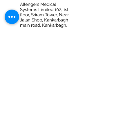
Allengers Medical
Systems Limited 102, 1st
floor, Sriram Tower, Near
Jalan Shop, Kankarbagh
main road, Kankarbagh,
Patna – 800020 (Bihar)
Ph No. +917280069959
PRAYAGRAJ
Allengers Medical
Systems Limited Shop
no-6, 1st Floor, Anantraj
Plaza, 132-B/28, M.G.Marg
(Opp. Dr. Amitabh Ghosh
diagnostic Center) Civil
Lines
Prayagraj - 211001 (Uttar
Pradesh)
Ph No. 0532 2260021