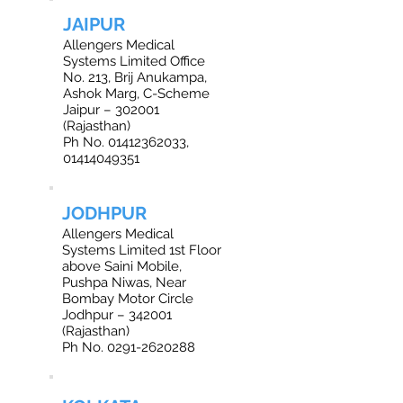
JAIPUR
Allengers Medical
Systems Limited Office
No. 213, Brij Anukampa,
Ashok Marg, C-Scheme
Jaipur – 302001
(Rajasthan)
Ph No. 01412362033,
01414049351
JODHPUR
Allengers Medical
Systems Limited 1st Floor
above Saini Mobile,
Pushpa Niwas, Near
Bombay Motor Circle
Jodhpur – 342001
(Rajasthan)
Ph No. 0291-2620288