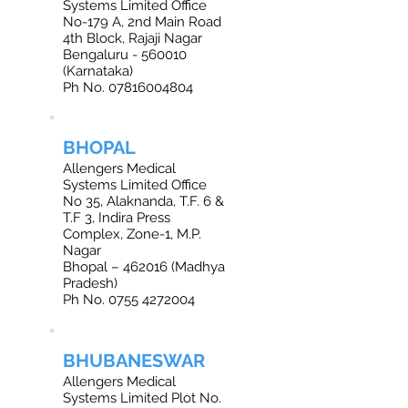
Systems Limited Office
No-179 A, 2nd Main Road
4th Block, Rajaji Nagar
Bengaluru - 560010
(Karnataka)
Ph No.
07816004804
BHOPAL
Allengers Medical
Systems Limited Office
No 35, Alaknanda, T.F. 6 &
T.F 3, Indira Press
Complex, Zone-1, M.P.
Nagar
Bhopal – 462016 (Madhya
Pradesh)
Ph No. 0755 4272004
BHUBANESWAR
Allengers Medical
Systems Limited Plot No.