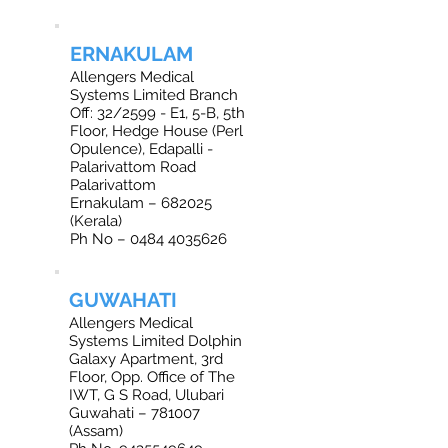
ERNAKULAM
Allengers Medical
Systems Limited Branch
Off: 32/2599 - E1, 5-B, 5th
Floor, Hedge House (Perl
Opulence), Edapalli -
Palarivattom Road
Palarivattom
Ernakulam – 682025
(Kerala)
Ph No – 0484 4035626
GUWAHATI
Allengers Medical
Systems Limited Dolphin
Galaxy Apartment, 3rd
Floor, Opp. Office of The
IWT, G S Road, Ulubari
Guwahati – 781007
(Assam)