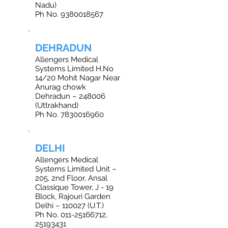
Nadu)
Ph No. 9380018567
DEHRADUN
Allengers Medical
Systems Limited H.No
14/20 Mohit Nagar Near
Anurag chowk
Dehradun – 248006
(Uttrakhand)
Ph No. 7830016960
DELHI
Allengers Medical
Systems Limited Unit –
205, 2nd Floor, Ansal
Classique Tower, J - 19
Block, Rajouri Garden
Delhi – 110027 (U.T.)
Ph No. 011-25166712,
25193431