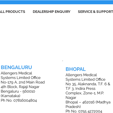
ALL PRODUCTS
DEALERSHIP ENQUIRY
SERVICE & SUPPOR
FFICE LOCATIONS IN INDIA
BENGALURU
BHOPAL
Allengers Medical
Allengers Medical
Systems Limited Office
Systems Limited Office
No-179 A, 2nd Main Road
No 35, Alaknanda, T.F. 6 &
4th Block, Rajaji Nagar
T.F 3, Indira Press
Bengaluru - 560010
Complex, Zone-1, M.P.
(Karnataka)
Nagar
Ph No. 07816004804
Bhopal – 462016 (Madhya
Pradesh)
Ph No. 0755 4272004