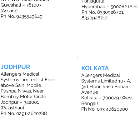
Panjagutta
Guwahati – 781007
Hyderabad – 500082 (A.P)
(Assam)
Ph No. 8330926701,
Ph No. 9435549649
8330926710
JODHPUR
KOLKATA
Allengers Medical
Allengers Medical
Systems Limited 1st Floor
Systems Limited 107 A,
above Saini Mobile,
3rd Floor, Rash Behari
Pushpa Niwas, Near
Avenue
Bombay Motor Circle
Kolkata – 700029 (West
Jodhpur – 342001
Bengal)
(Rajasthan)
Ph No. 033 40620000
Ph No. 0291-2620288