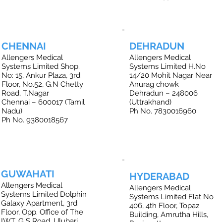
CHENNAI
DEHRADUN
Allengers Medical
Allengers Medical
Systems Limited Shop.
Systems Limited H.No
No: 15, Ankur Plaza, 3rd
14/20 Mohit Nagar Near
Floor, No.52, G.N Chetty
Anurag chowk
Road, T.Nagar
Dehradun – 248006
Chennai – 600017 (Tamil
(Uttrakhand)
Nadu)
Ph No. 7830016960
Ph No. 9380018567
GUWAHATI
HYDERABAD
Allengers Medical
Allengers Medical
Systems Limited Dolphin
Systems Limited Flat No
Galaxy Apartment, 3rd
406, 4th Floor, Topaz
Floor, Opp. Office of The
Building, Amrutha Hills,
IWT, G S Road, Ulubari