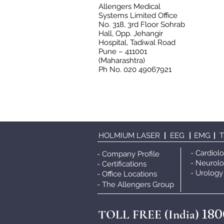
Allengers Medical
Systems Limited Office
No. 318, 3rd Floor Sohrab
Hall, Opp. Jehangir
Hospital, Tadiwal Road
Pune – 411001
(Maharashtra)
Ph No. 020 49067921
HOLMIUM LASER
|
EEG
|
EMG
|
- Cardiol
- Company Profile
- Neurol
- Certifications
- Urology
- Office Locations
- The Allengers Grou
p
180
TOLL FREE (India)