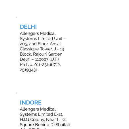
DELHI
Allengers Medical
Systems Limited Unit –
205, 2nd Floor, Ansal
Classique Tower, J - 19
Block, Rajouri Garden
Delhi – 110027 (U.T.)
Ph No. 011-25166712,
25193431
INDORE
Allengers Medical
Systems Limited E-21,
H.I.G Colony, Near L.I.G
Square Behind Dr.Shaifali