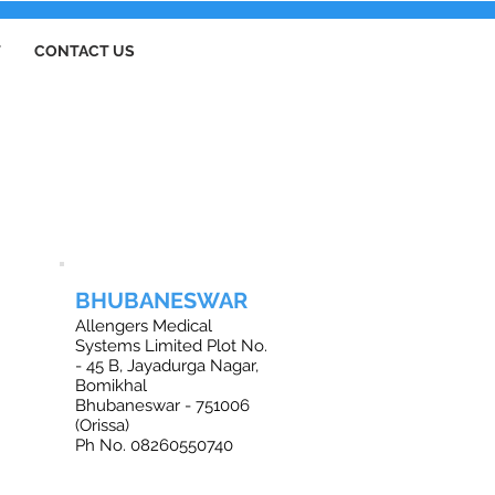
T
CONTACT US
BHUBANESWAR
Allengers Medical
Systems Limited Plot No.
- 45 B, Jayadurga Nagar,
Bomikhal
Bhubaneswar - 751006
(Orissa)
Ph No. 08260550740