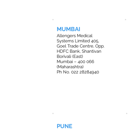
MUMBAI
Allengers Medical
Systems Limited 405,
Goel Trade Centre, Opp.
HDFC Bank, Shantivan
Borivali (East)
Mumbai – 400 066
(Maharashtra)
Ph No. 022 28284940
PUNE