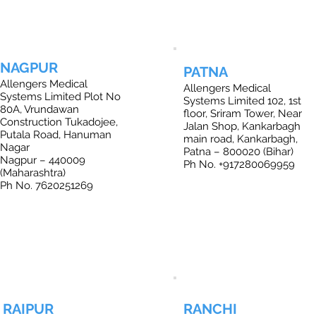
NAGPUR
PATNA
Allengers Medical
Allengers Medical
Systems Limited Plot No
Systems Limited 102, 1st
80A, Vrundawan
floor, Sriram Tower, Near
Construction Tukadojee,
Jalan Shop, Kankarbagh
Putala Road, Hanuman
main road, Kankarbagh,
Nagar
Patna – 800020 (Bihar)
Nagpur – 440009
Ph No. +917280069959
(Maharashtra)
Ph No. 7620251269
RAIPUR
RANCHI