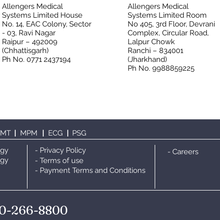
Allengers Medical
Allengers Medical
Systems Limited House
Systems Limited Room
No. 14, EAC Colony, Sector
No 405, 3rd Floor, Devrani
- 03, Ravi Nagar
Complex, Circular Road,
Raipur – 492009
Lalpur Chowk
(Chhattisgarh)
Ranchi – 834001
Ph No. 0771 2437194
(Jharkhand)
Ph No. 9988859225
TMT
|
MPM
|
ECG
|
PS
G
ogy
- Privacy Policy
- Careers
ogy
- Terms of use
- Payment Terms and Conditions
0-266-8800