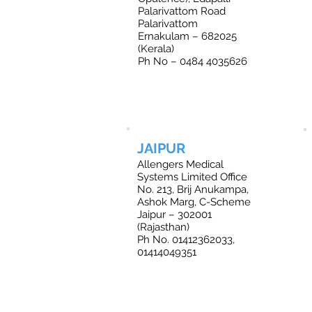
Palarivattom Road
Palarivattom
Ernakulam – 682025
(Kerala)
Ph No – 0484 4035626
JAIPUR
Allengers Medical
Systems Limited Office
No. 213, Brij Anukampa,
Ashok Marg, C-Scheme
Jaipur – 302001
(Rajasthan)
Ph No. 01412362033,
01414049351