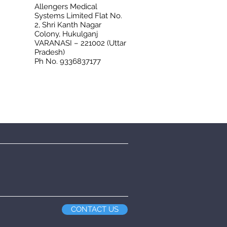
Allengers Medical
Systems Limited Flat No.
2, Shri Kanth Nagar
Colony, Hukulganj
VARANASI – 221002 (Uttar
Pradesh)
Ph No. 9336837177
CONTACT US