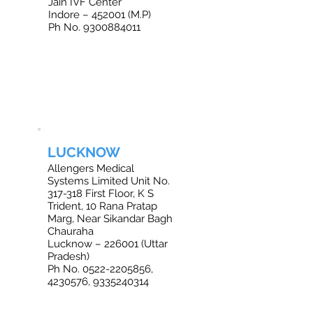
Jain IVF Center
Indore – 452001 (M.P)
Ph No. 9300884011
LUCKNOW
Allengers Medical
Systems Limited Unit No.
317-318 First Floor, K S
Trident, 10 Rana Pratap
Marg, Near Sikandar Bagh
Chauraha
Lucknow – 226001 (Uttar
Pradesh)
Ph No. 0522-2205856,
4230576, 9335240314