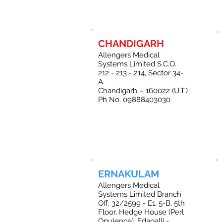
CHANDIGARH
Allengers Medical
Systems Limited S.C.O.
212 - 213 - 214, Sector 34-
A
Chandigarh – 160022 (U.T.)
Ph No. 09888403030
ERNAKULAM
Allengers Medical
Systems Limited Branch
Off: 32/2599 - E1, 5-B, 5th
Floor, Hedge House (Perl
Opulence), Edapalli -