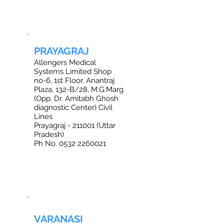
PRAYAGRAJ
Allengers Medical
Systems Limited Shop
no-6, 1st Floor, Anantraj
Plaza, 132-B/28, M.G.Marg
(Opp. Dr. Amitabh Ghosh
diagnostic Center) Civil
Lines
Prayagraj - 211001 (Uttar
Pradesh)
Ph No. 0532 2260021
VARANASI