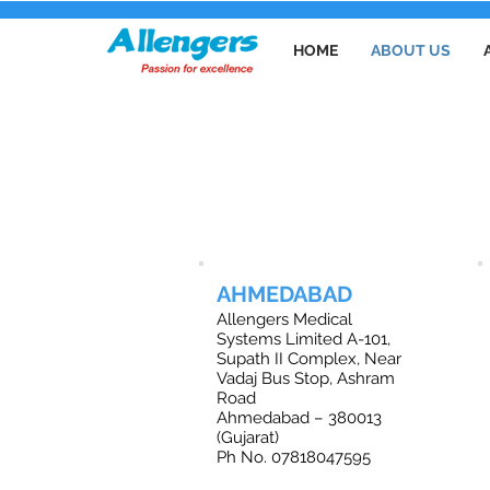
HOME
ABOUT US
O
AHMEDABAD
Allengers Medical
Systems Limited A-101,
Supath II Complex, Near
Vadaj Bus Stop, Ashram
Road
Ahmedabad – 380013
(Gujarat)
Ph No. 07818047595