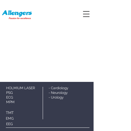
HOLMIUM LASER
- Cardiology
PS
G
- Neurology
ECG
- Urology
MPM
TMT
EMG
EEG